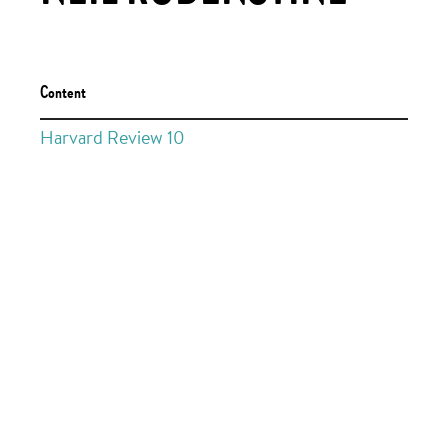
Content
Harvard Review 10