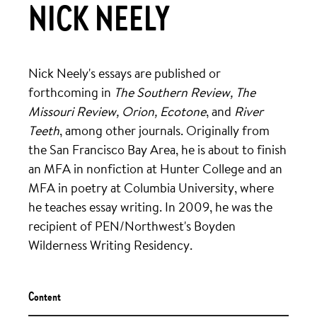
NICK NEELY
Nick Neely's essays are published or
forthcoming in
The Southern Review, The
Missouri Review, Orion, Ecotone
, and
River
Teeth
, among other journals. Originally from
the San Francisco Bay Area, he is about to finish
an MFA in nonfiction at Hunter College and an
MFA in poetry at Columbia University, where
he teaches essay writing. In 2009, he was the
recipient of PEN/Northwest's Boyden
Wilderness Writing Residency.
Content