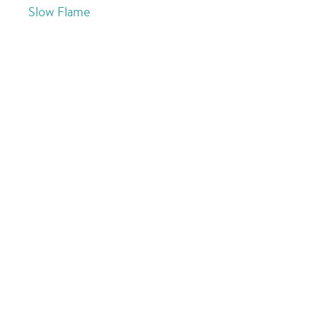
Slow Flame