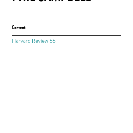
Content
Harvard Review 55