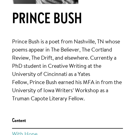
PRINCE BUSH
Prince
Bush
is a poet from Nashville, TN whose
poems appear in The Believer, The Cortland
Review, The Drift, and elsewhere. Currently a
PhD student in Creative Writing at the
University of Cincinnati as a Yates
Fellow,
Prince
Bush
earned his MFA in from the
University of Iowa Writers’ Workshop as a
Truman Capote Literary Fellow.
Content
With Hope