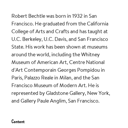
Robert Bechtle was born in 1932 in San
Francisco. He graduated from the California
College of Arts and Crafts and has taught at
U.C. Berkeley, U.C. Davis, and San Francisco
State. His work has been shown at museums
around the world, including the Whitney
Museum of American Art, Centre National
d’Art Contemporain Georges Pompidou in
Paris, Palazzo Reale in Milan, and the San
Francisco Museum of Modern Art. He is
represented by Gladstone Gallery, New York,
and Gallery Paule Anglim, San Francisco.
Content