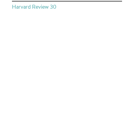
Harvard Review 30