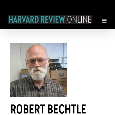
Skip
to
content
ROBERT BECHTLE