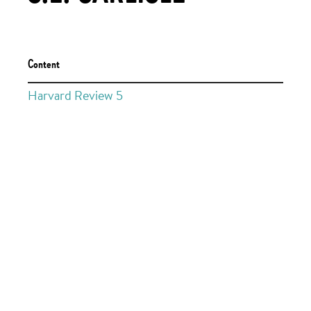
Content
Harvard Review 5