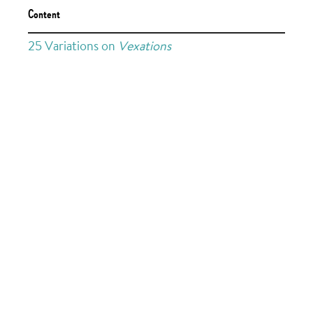
Content
25 Variations on
Vexations