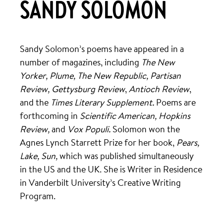
SANDY SOLOMON
Sandy Solomon’s poems have appeared in a
number of magazines, including
The New
Yorker,
Plume,
The New Republic, Partisan
Review, Gettysburg Review
,
Antioch Review
,
and the
Times Literary Supplement.
Poems are
forthcoming in
Scientific American, Hopkins
Review,
and
Vox Populi.
Solomon won the
Agnes Lynch Starrett Prize for her book,
Pears,
Lake, Sun,
which was published simultaneously
in the US and the UK. She is Writer in Residence
in Vanderbilt University’s Creative Writing
Program.