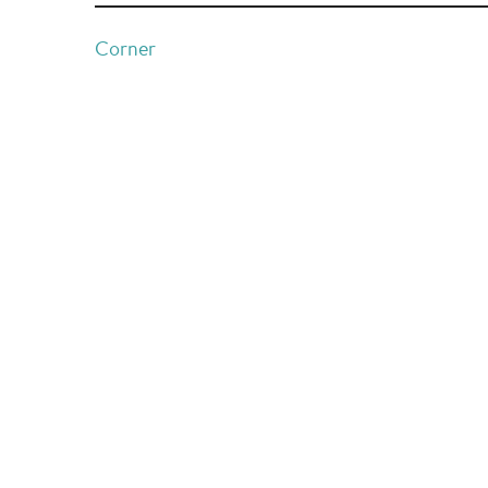
Corner