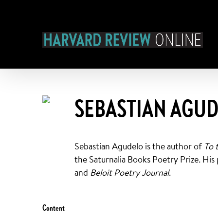
Skip
to
content
SEBASTIAN AGU
Sebastian Agudelo is the author of
To 
the Saturnalia Books Poetry Prize. His
and
Beloit Poetry Journal
.
Content