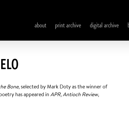
about
print archive
digital archive
DELO
the Bone
, selected by Mark Doty as the winner of
 poetry has appeared in
APR, Antioch Review,