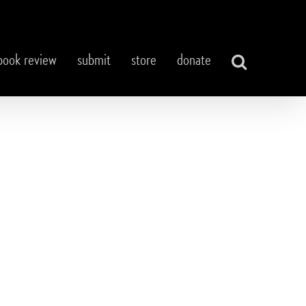
book review
submit
store
donate