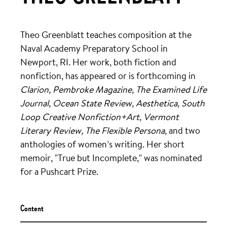
Theo Greenblatt teaches composition at the
Naval Academy Preparatory School in
Newport, RI. Her work, both fiction and
nonfiction, has appeared or is forthcoming in
Clarion, Pembroke Magazine, The Examined Life
Journal, Ocean State Review, Aesthetica, South
Loop Creative Nonfiction+Art, Vermont
Literary Review, The Flexible Persona
, and two
anthologies of women’s writing. Her short
memoir, "True but Incomplete," was nominated
for a Pushcart Prize.
Content