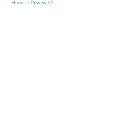
Harvard Review 47