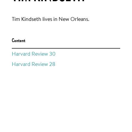
Tim Kindseth lives in New Orleans.
Content
Harvard Review 30
Harvard Review 28