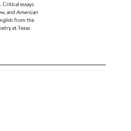
 Critical essays
ew
, and
American
English from the
oetry at Texas