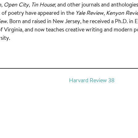
, Open City, Tin House
; and other journals and anthologies.
t of poetry have appeared in the
Yale Review, Kenyon Revi
iew
. Born and raised in New Jersey, he received a Ph.D. in 
of Virginia, and now teaches creative writing and modern p
sity.
Harvard Review 38