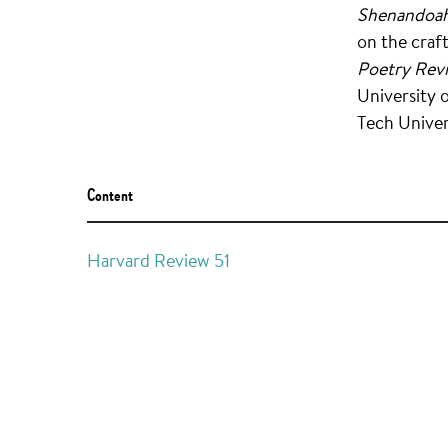
Shenandoah
on the craf
Poetry Rev
University 
Tech Univer
Content
Harvard Review 51