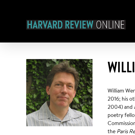
Skip
to
content
WILL
William Wen
2016; his o
2004) and
poetry fell
Commission 
the
Paris R