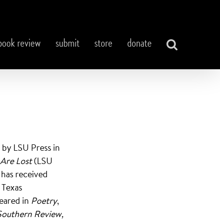
book review
submit
store
donate
d by LSU Press in
 Are Lost
(LSU
 has received
 Texas
eared in
Poetry
,
Southern Review,