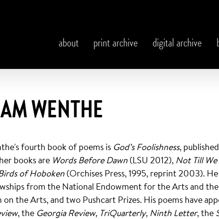
about
print archive
digital archive
IAM WENTHE
the's fourth book of poems is
God’s Foolishness
, publishe
ther books are
Words Before Dawn
(LSU 2012),
Not Till We
Birds of Hoboken
(Orchises Press, 1995, reprint 2003). He
owships from the National Endowment for the Arts and the
on the Arts, and two Pushcart Prizes. His poems have app
eview
, the
Georgia Review, TriQuarterly, Ninth Letter
, the