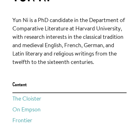
Yun Ni is a PhD candidate in the Department of
Comparative Literature at Harvard University,
with research interests in the classical tradition
and medieval English, French, German, and
Latin literary and religious writings from the
twelfth to the sixteenth centuries.
Content
The Cloister
On Empson
Frontier