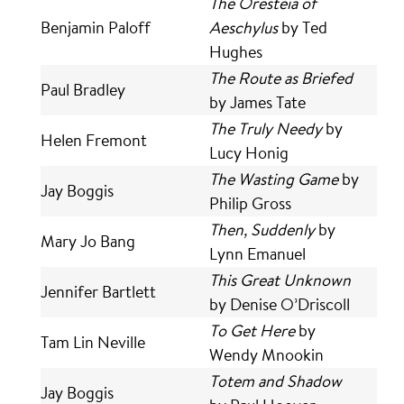
The Oresteia of
Benjamin Paloff
Aeschylus
by Ted
Hughes
The Route as Briefed
Paul Bradley
by James Tate
The Truly Needy
by
Helen Fremont
Lucy Honig
The Wasting Game
by
Jay Boggis
Philip Gross
Then, Suddenly
by
Mary Jo Bang
Lynn Emanuel
This Great Unknown
Jennifer Bartlett
by Denise O’Driscoll
To Get Here
by
Tam Lin Neville
Wendy Mnookin
Totem and Shadow
Jay Boggis