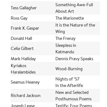
Something Awe-Full
Tess Gallagher
About Art
Ross Gay
The Marionette
It is the Nature of the
Frank X. Gaspar
Wing
Donald Hall
The Frenzy
Sleepless in
Celia Gilbert
Katmandu
Mark Halliday
Dennis Pravy Speaks
Kyriakos
Wood-Burning
Haralambides
Nights of ’57
Seamus Heaney
In the Afterlife
New and Selected
Richard Jackson
Posthumous Poems
Joseph Lease
Testify: Four Poems