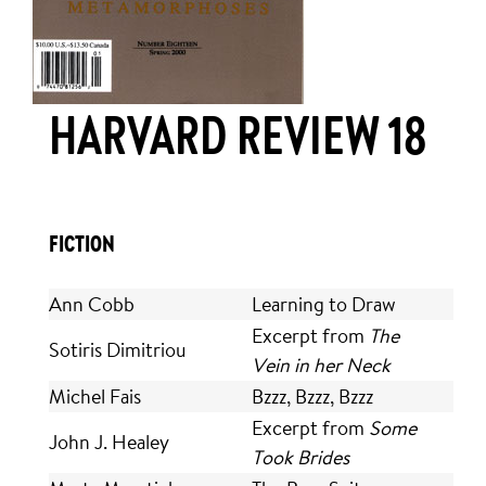
HARVARD REVIEW 18
FICTION
Ann Cobb
Learning to Draw
Excerpt from
The
Sotiris Dimitriou
Vein in her Neck
Michel Fais
Bzzz, Bzzz, Bzzz
Excerpt from
Some
John J. Healey
Took Brides