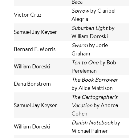
Baca
Sorrow
by Claribel
Victor Cruz
Alegria
Suburban Light
by
Samuel Jay Keyser
William Doreski
Swarm
by Jorie
Bernard E. Morris
Graham
Ten to One
by Bob
William Doreski
Pereleman
The Book Borrower
Dana Bonstrom
by Alice Mattison
The Cartographer’s
Samuel Jay Keyser
Vacation
by Andrea
Cohen
Danish Notebook
by
William Doreski
Michael Palmer