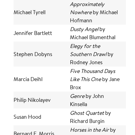
Approximately
Michael Tyrell
Nowhere
by Michael
Hofmann
Dusty Angel
by
Jennifer Bartlett
Michael Blumenthal
Elegy for the
Stephen Dobyns
Southern Drawl
by
Rodney Jones
Five Thousand Days
Marcia Deihl
Like This One
by Jane
Brox
Genre
by John
Philip Nikolayev
Kinsella
Ghost Quartet
by
Susan Hood
Richard Burgin
Horses in the Air
by
Bernard E. Morris