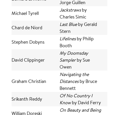
Jorge Guillen
Jackstraws
by
Michael Tyrell
Charles Simic
Last Blue
by Gerald
Chard de Niord
Stern
Lifelines
by Philip
Stephen Dobyns
Booth
My Doomsday
David Clippinger
Sampler
by Sue
Owen
Navigating the
Graham Christian
Distances
by Bruce
Bennett
Of No Country I
Srikanth Reddy
Know
by David Ferry
On Beauty and Being
William Doreski