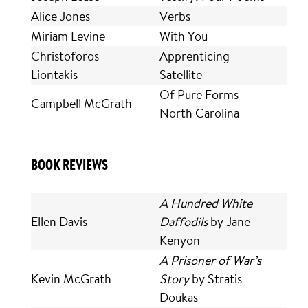
Alice Jones
Verbs
Miriam Levine
With You
Christoforos
Apprenticing
Liontakis
Satellite
Of Pure Forms
Campbell McGrath
North Carolina
BOOK REVIEWS
A Hundred White
Ellen Davis
Daffodils
by Jane
Kenyon
A Prisoner of War’s
Kevin McGrath
Story
by Stratis
Doukas