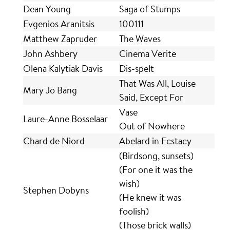
Dean Young
Saga of Stumps
Evgenios Aranitsis
100111
Matthew Zapruder
The Waves
John Ashbery
Cinema Verite
Olena Kalytiak Davis
Dis-spelt
That Was All, Louise
Mary Jo Bang
Said, Except For
Vase
Laure-Anne Bosselaar
Out of Nowhere
Chard de Niord
Abelard in Ecstacy
(Birdsong, sunsets)
(For one it was the
wish)
Stephen Dobyns
(He knew it was
foolish)
(Those brick walls)