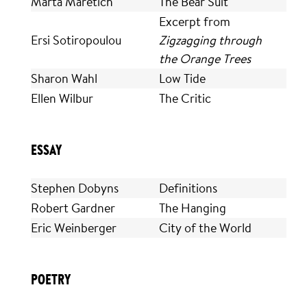
Marta Maretich
The Bear Suit
Excerpt from
Ersi Sotiropoulou
Zigzagging through
the Orange Trees
Sharon Wahl
Low Tide
Ellen Wilbur
The Critic
ESSAY
Stephen Dobyns
Definitions
Robert Gardner
The Hanging
Eric Weinberger
City of the World
POETRY