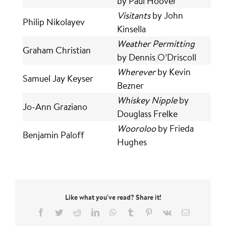
by Paul Hoover
Visitants
by John
Philip Nikolayev
Kinsella
Weather Permitting
Graham Christian
by Dennis O’Driscoll
Wherever
by Kevin
Samuel Jay Keyser
Bezner
Whiskey Nipple
by
Jo-Ann Graziano
Douglass Frelke
Wooroloo
by Frieda
Benjamin Paloff
Hughes
Like what you've read? Share it!
Facebook
Twitter
Reddit
LinkedIn
WhatsApp
Tumblr
Pinterest
Vk
Email