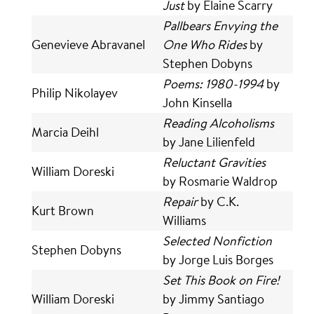
Just
by Elaine Scarry
Pallbears Envying the
Genevieve Abravanel
One Who Rides
by
Stephen Dobyns
Poems: 1980-1994
by
Philip Nikolayev
John Kinsella
Reading Alcoholisms
Marcia Deihl
by Jane Lilienfeld
Reluctant Gravities
William Doreski
by Rosmarie Waldrop
Repair
by C.K.
Kurt Brown
Williams
Selected Nonfiction
Stephen Dobyns
by Jorge Luis Borges
Set This Book on Fire!
William Doreski
by Jimmy Santiago