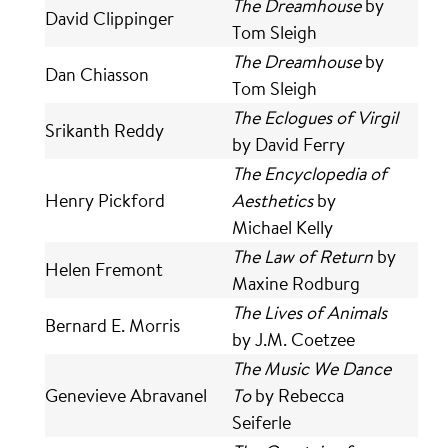
The Dreamhouse
by
David Clippinger
Tom Sleigh
The Dreamhouse
by
Dan Chiasson
Tom Sleigh
The Eclogues of Virgil
Srikanth Reddy
by David Ferry
The Encyclopedia of
Henry Pickford
Aesthetics
by
Michael Kelly
The Law of Return
by
Helen Fremont
Maxine Rodburg
The Lives of Animals
Bernard E. Morris
by J.M. Coetzee
The Music We Dance
Genevieve Abravanel
To
by Rebecca
Seiferle