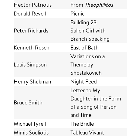
Hector Patriotis
From
Theophilitos
Donald Revell
Picnic
Building 23
Peter Richards
Sullen Girl with
Branch Speaking
Kenneth Rosen
East of Bath
Variations on a
Louis Simpson
Theme by
Shostakovich
Henry Shukman
Night Feed
Letter to My
Daughter in the Form
Bruce Smith
of a Song of Person
and Time
Michael Tyrell
The Bridle
Mimis Souliotis
Tableau Vivant