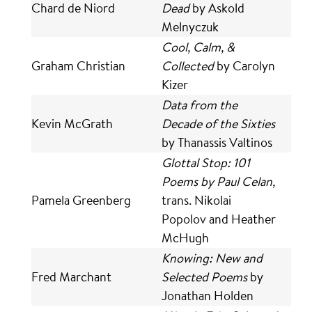
Chard de Niord
Dead
by Askold
Melnyczuk
Cool, Calm, &
Graham Christian
Collected
by Carolyn
Kizer
Data from the
Kevin McGrath
Decade of the Sixties
by Thanassis Valtinos
Glottal Stop: 101
Poems by Paul Celan,
Pamela Greenberg
trans. Nikolai
Popolov and Heather
McHugh
Knowing: New and
Fred Marchant
Selected Poems
by
Jonathan Holden