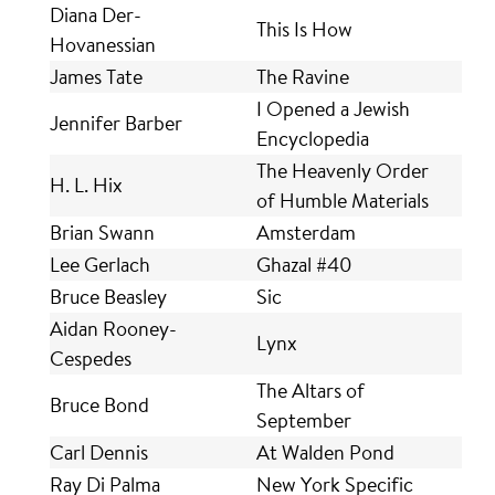
Diana Der-
This Is How
Hovanessian
James Tate
The Ravine
I Opened a Jewish
Jennifer Barber
Encyclopedia
The Heavenly Order
H. L. Hix
of Humble Materials
Brian Swann
Amsterdam
Lee Gerlach
Ghazal #40
Bruce Beasley
Sic
Aidan Rooney-
Lynx
Cespedes
The Altars of
Bruce Bond
September
Carl Dennis
At Walden Pond
Ray Di Palma
New York Specific