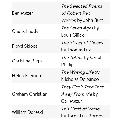
The Selected Poems
Ben Mazer
of Robert Pen
Warren
by John Burt
The Seven Ages
by
Chuck Leddy
Louis Glück
The Street of Clocks
Floyd Skloot
by Thomas Lux
The Tether
by Carol
Christina Pugh
Phillips
The Writing Life
by
Helen Fremont
Nicholas Delbanco
They Can’t Take That
Graham Christian
Away From Me
by
Gail Mazur
This Craft of Verse
William Doreski
by Jorge Luis Borges