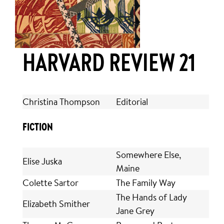
HARVARD REVIEW 21
Christina Thompson
Editorial
FICTION
Somewhere Else,
Elise Juska
Maine
Colette Sartor
The Family Way
The Hands of Lady
Elizabeth Smither
Jane Grey