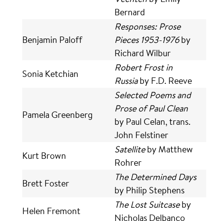
Bernard
Responses: Prose
Benjamin Paloff
Pieces 1953-1976
by
Richard Wilbur
Robert Frost in
Sonia Ketchian
Russia
by F.D. Reeve
Selected Poems and
Prose of Paul Clean
Pamela Greenberg
by Paul Celan, trans.
John Felstiner
Satellite
by Matthew
Kurt Brown
Rohrer
The Determined Days
Brett Foster
by Philip Stephens
The Lost Suitcase
by
Helen Fremont
Nicholas Delbanco