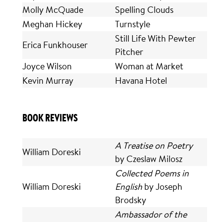
Molly McQuade
Spelling Clouds
Meghan Hickey
Turnstyle
Still Life With Pewter
Erica Funkhouser
Pitcher
Joyce Wilson
Woman at Market
Kevin Murray
Havana Hotel
BOOK REVIEWS
A Treatise on Poetry
William Doreski
by Czeslaw Milosz
Collected Poems in
William Doreski
English
by Joseph
Brodsky
Ambassador of the