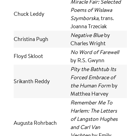
Miracle Fair: Selected
Poems of Wislawa
Chuck Leddy
Szymborska,
trans.
Joanna Trzeciak
Negative Blue
by
Christina Pugh
Charles Wright
No Word of Farewell
Floyd Skloot
by R.S. Gwynn
Pity the Bathtub Its
Forced Embrace of
Srikanth Reddy
the Human Form
by
Matthea Harvey
Remember Me To
Harlem: The Letters
of Langston Hughes
Augusta Rohrbach
and Carl Van
Vechten
by Emily