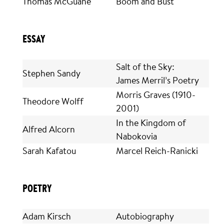
Thomas McGuane
Boom and Bust
ESSAY
Salt of the Sky:
Stephen Sandy
James Merril’s Poetry
Morris Graves (1910-
Theodore Wolff
2001)
In the Kingdom of
Alfred Alcorn
Nabokovia
Sarah Kafatou
Marcel Reich-Ranicki
POETRY
Adam Kirsch
Autobiography