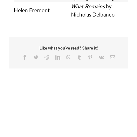
What Remains
by
Helen Fremont
Nicholas Delbanco
Like what you've read? Share it!
Facebook
Twitter
Reddit
LinkedIn
WhatsApp
Tumblr
Pinterest
Vk
Email