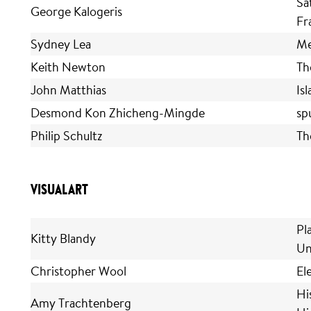
Sa
George Kalogeris
Fr
Sydney Lea
Me
Keith Newton
Th
John Matthias
Is
Desmond Kon Zhicheng-Mingde
sp
Philip Schultz
Th
VISUAL ART
Pl
Kitty Blandy
Un
Christopher Wool
El
His
Amy Trachtenberg