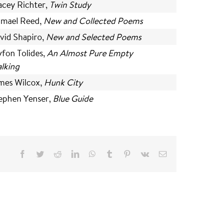
acey Richter,
Twin Study
hmael Reed,
New and Collected Poems
vid Shapiro,
New and Selected Poems
yfon Tolides,
An Almost Pure Empty
lking
mes Wilcox,
Hunk City
ephen Yenser,
Blue Guide
Facebook
Twitter
Reddit
LinkedIn
WhatsApp
Tumblr
Pinterest
Vk
Email