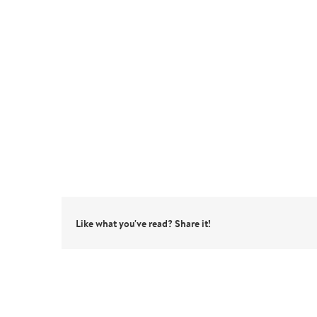
Like what you've read? Share it!