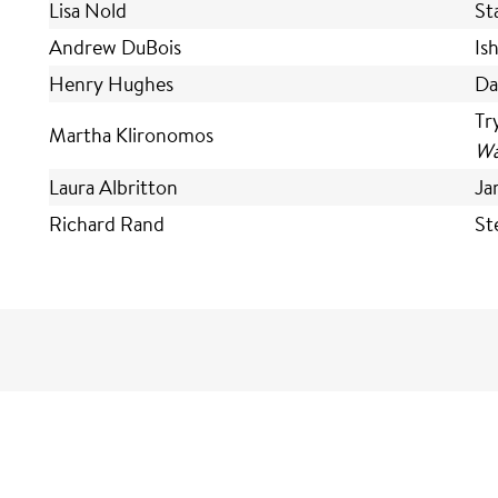
Lisa Nold
St
Andrew DuBois
Is
Henry Hughes
Da
Tr
Martha Klironomos
Wa
Laura Albritton
Ja
Richard Rand
St