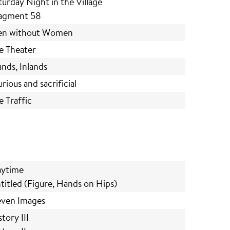
turday Night in the Village
agment 58
n without Women
e Theater
lands, Inlands
urious and sacrificial
e Traffic
aytime
titled (Figure, Hands on Hips)
even Images
tory III