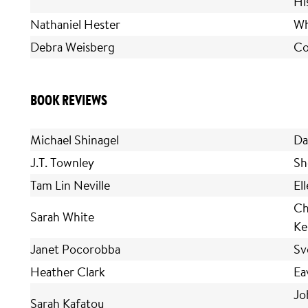
Hi
Nathaniel Hester
Wh
Debra Weisberg
Co
BOOK REVIEWS
Michael Shinagel
Da
J.T. Townley
Sh
Tam Lin Neville
El
Ch
Sarah White
Ke
Janet Pocorobba
Sv
Heather Clark
Ea
Jo
Sarah Kafatou