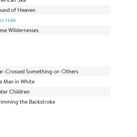
und of Heaven
ss Hale
ese Wildernesses
ar-Crossed Something-or-Others
e Man in White
ter Children
imming the Backstroke