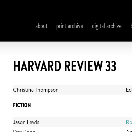
about
print archive
digital archive
HARVARD REVIEW 33
Christina Thompson
Ed
FICTION
Jason Lewis
Ro
Dan Pope
Am