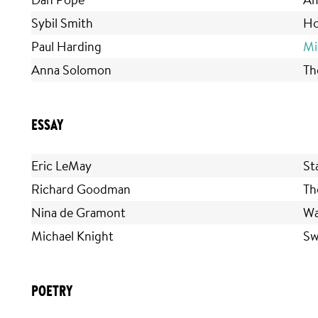
Sybil Smith
Ho
Paul Harding
Mi
Anna Solomon
Th
ESSAY
Eric LeMay
St
Richard Goodman
Th
Nina de Gramont
Wa
Michael Knight
Sw
POETRY