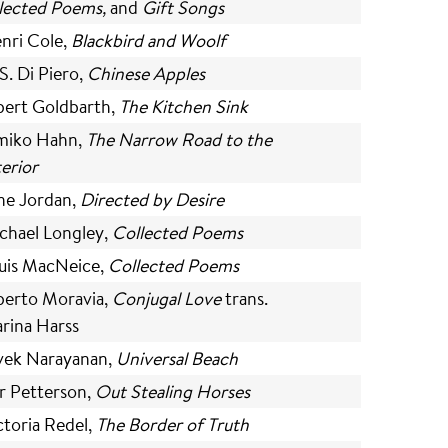
lected Poems,
and
Gift Songs
nri Cole,
Blackbird and Woolf
S. Di Piero,
Chinese Apples
bert Goldbarth,
The Kitchen Sink
miko Hahn,
The Narrow Road to the
terior
ne Jordan,
Directed by Desire
chael Longley,
Collected Poems
uis MacNeice,
Collected Poems
berto Moravia,
Conjugal Love
trans.
rina Harss
vek Narayanan,
Universal Beach
r Petterson,
Out Stealing Horses
ctoria Redel,
The Border of Truth