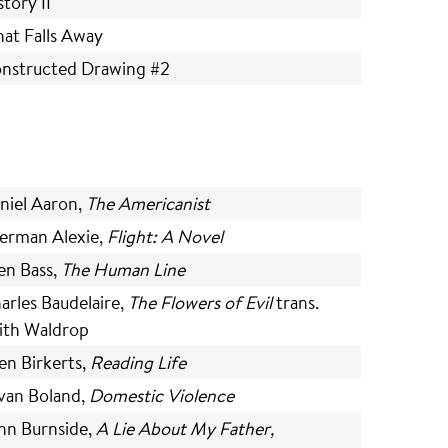
story II
at Falls Away
nstructed Drawing #2
niel Aaron,
The Americanist
erman Alexie,
Flight: A Novel
len Bass,
The Human Line
arles Baudelaire,
The Flowers of Evil
trans.
ith Waldrop
en Birkerts,
Reading Life
van Boland,
Domestic Violence
hn Burnside,
A Lie About My Father,