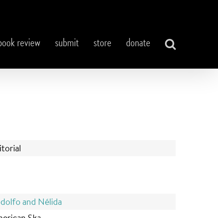
book review
submit
store
donate
itorial
dolfo and N
é
lida
erican Ska