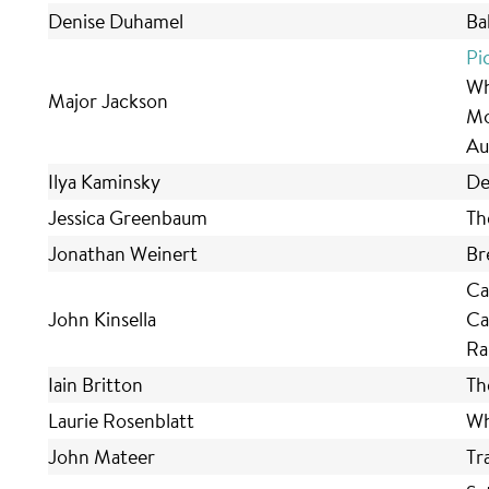
Denise Duhamel
Ba
Pi
Wh
Major Jackson
Mo
Au
Ilya Kaminsky
De
Jessica Greenbaum
Th
Jonathan Weinert
Br
Ca
John Kinsella
Ca
Ra
Iain Britton
Th
Laurie Rosenblatt
Wh
John Mateer
Tr