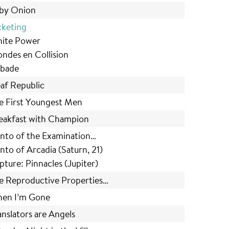
by Onion
cketing
ite Power
ndes en Collision
bade
af Republic
e First Youngest Men
eakfast with Champion
nto of the Examination…
nto of Arcadia (Saturn, 21)
pture: Pinnacles (Jupiter)
e Reproductive Properties…
en I’m Gone
anslators are Angels