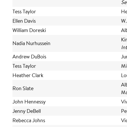
Se
Tess Taylor
He
Ellen Davis
W.
William Doreski
Al
Ki
Nadia Nurhussein
In
Andrew DuBois
Ju
Tess Taylor
Mi
Heather Clark
Lo
Al
Ron Slate
Ma
John Hennessy
Vi
Jenny DeBell
Pe
Rebecca Johns
Vi