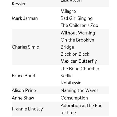
Kessler
Milagro
Mark Jarman
Bad Girl Singing
The Children’s Zoo
Without Warning
On the Brooklyn
Charles Simic
Bridge
Black on Black
Mexican Butterfly
The Bone Church of
Bruce Bond
Sedlic
Robitussin
Alison Prine
Naming the Waves
Anne Shaw
Consumption
Adoration at the End
Frannie Lindsay
of Time