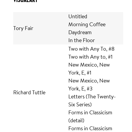
VISUAL ART
Untitled
Morning Coffee
Tory Fair
Daydream
In the Floor
Two with Any To, #8
Two with Any to, #1
New Mexico, New
York, E, #1
New Mexico, New
York, E, #3
Richard Tuttle
Letters (The Twenty-
Six Series)
Forms in Classicism
(detail)
Forms in Classicism