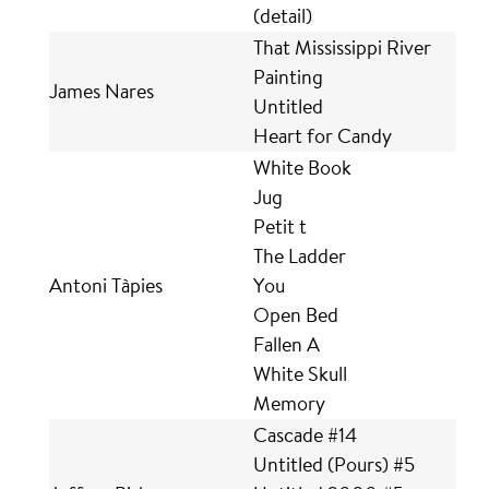
(detail)
That Mississippi River
Painting
James Nares
Untitled
Heart for Candy
White Book
Jug
Petit t
The Ladder
Antoni Tàpies
You
Open Bed
Fallen A
White Skull
Memory
Cascade #14
Untitled (Pours) #5