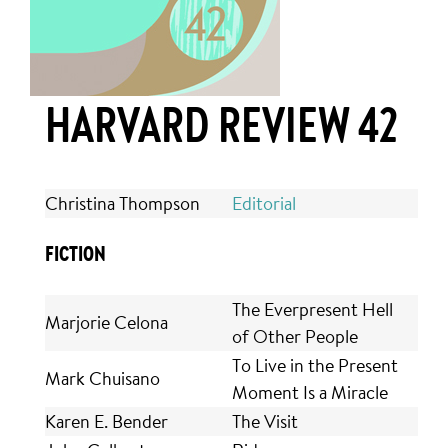
HARVARD REVIEW 42
Christina Thompson
Editorial
FICTION
The Everpresent Hell
Marjorie Celona
of Other People
To Live in the Present
Mark Chuisano
Moment Is a Miracle
Karen E. Bender
The Visit