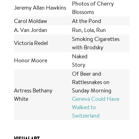
Photos of Cherry
Jeremy Allan Hawkins
Blossoms
Carol Moldaw
At the Pond
A. Van Jordan
Run, Lola, Run
Smoking Cigarettes
Victoria Redel
with Brodsky
Naked
Honor Moore
Story
Of Beer and
Rattlesnakes on
Artress Bethany
Sunday Morning
White
Geneva Could Have
Walked to
Switzerland