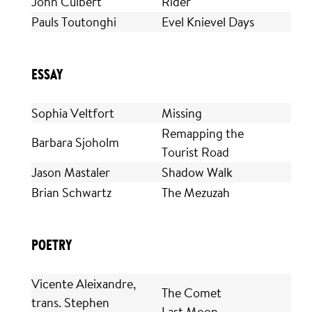
John Culbert
Rider
Pauls Toutonghi
Evel Knievel Days
ESSAY
Sophia Veltfort
Missing
Remapping the
Barbara Sjoholm
Tourist Road
Jason Mastaler
Shadow Walk
Brian Schwartz
The Mezuzah
POETRY
Vicente Aleixandre,
The Comet
trans. Stephen
Last Moon