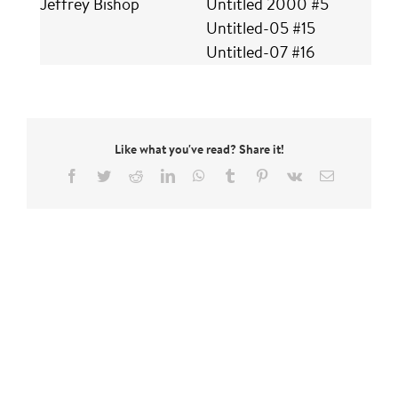
Jeffrey Bishop
Untitled 2000 #5
Untitled-05 #15
Untitled-07 #16
Like what you've read? Share it!
Facebook
Twitter
Reddit
LinkedIn
WhatsApp
Tumblr
Pinterest
Vk
Email