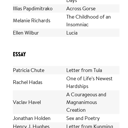
Illias Papdimitrako
Across Gorse
The Childhood of an
Melanie Richards
Insomniac
Ellen Wilbur
Lucia
ESSAY
Patricia Chute
Letter from Tula
One of Life’s Newest
Rachel Hadas
Hardships
A Courageous and
Vaclav Havel
Magnanimous
Creation
Jonathan Holden
Sex and Poetry
Henry J. Hughes
Letter from Kunming