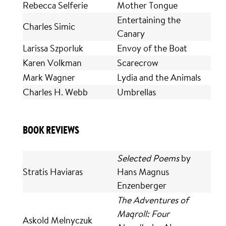
Rebecca Selferie
Mother Tongue
Entertaining the
Charles Simic
Canary
Larissa Szporluk
Envoy of the Boat
Karen Volkman
Scarecrow
Mark Wagner
Lydia and the Animals
Charles H. Webb
Umbrellas
BOOK REVIEWS
Selected Poems
by
Stratis Haviaras
Hans Magnus
Enzenberger
The Adventures of
Maqroll: Four
Askold Melnyczuk