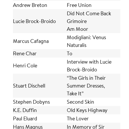
Andrew Breton
Free Union
Did Not Come Back
Lucie Brock-Broido
Grimoire
Am Moor
Modigliani: Venus
Marcus Cafagna
Naturalis
Rene Char
To
Interview with Lucie
Henri Cole
Brock-Broido
“The Girls in Their
Stuart Dischell
Summer Dresses,
Take It”
Stephen Dobyns
Second Skin
K.E. Duffin
Old Keys Highway
Paul Eluard
The Lover
Hans Magnus
In Memory of Sir