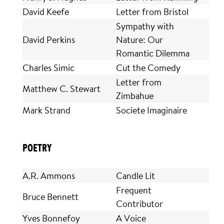
David Keefe
Letter from Bristol
Sympathy with
David Perkins
Nature: Our
Romantic Dilemma
Charles Simic
Cut the Comedy
Letter from
Matthew C. Stewart
Zimbahue
Mark Strand
Societe Imaginaire
POETRY
A.R. Ammons
Candle Lit
Frequent
Bruce Bennett
Contributor
Yves Bonnefoy
A Voice