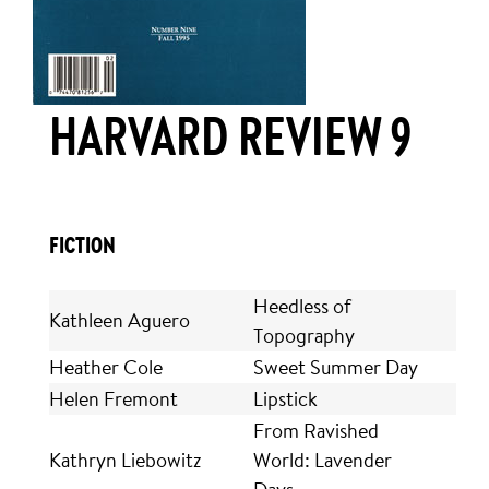
HARVARD REVIEW 9
FICTION
Heedless of
Kathleen Aguero
Topography
Heather Cole
Sweet Summer Day
Helen Fremont
Lipstick
From Ravished
Kathryn Liebowitz
World: Lavender
Days