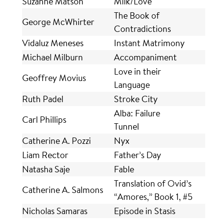
Suzanne Matson
Milk/Love
The Book of
George McWhirter
Contradictions
Vidaluz Meneses
Instant Matrimony
Michael Milburn
Accompaniment
Love in their
Geoffrey Movius
Language
Ruth Padel
Stroke City
Alba: Failure
Carl Phillips
Tunnel
Catherine A. Pozzi
Nyx
Liam Rector
Father’s Day
Natasha Saje
Fable
Translation of Ovid’s
Catherine A. Salmons
“Amores,” Book 1, #5
Nicholas Samaras
Episode in Stasis