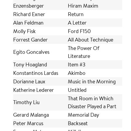
Enzensberger
Hiram Maxim
Richard Exner
Return
Alan Feldman
A Letter
Molly Fisk
Ford F150
Forrest Gander
All About Technique
The Power Of
Egito Goncalves
Literature
Tony Hoagland
Item #3
Konstantinos Lardas
Akimbo
Dorianne Laux
Music in the Morning
Katherine Lederer
Untitled
That Room in Which
Timothy Liu
Disaster Played a Part
Gerard Malanga
Memorial Day
Peter Marcus
Backseat