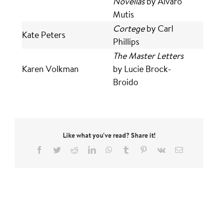
Novellas
by Alvaro
Mutis
Cortege
by Carl
Kate Peters
Phillips
The Master Letters
Karen Volkman
by Lucie Brock-
Broido
Like what you've read? Share it!
Facebook
Twitter
Reddit
LinkedIn
WhatsApp
Tumblr
Pinterest
Vk
Email