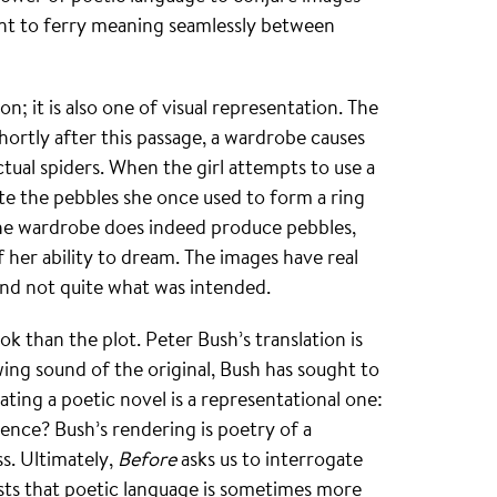
ient to ferry meaning seamlessly between
n; it is also one of visual representation. The
hortly after this passage, a wardrobe causes
ctual spiders. When the girl attempts to use a
te the pebbles she once used to form a ring
the wardrobe does indeed produce pebbles,
f her ability to dream. The images have real
 and not quite what was intended.
 than the plot. Peter Bush’s translation is
ing sound of the original, Bush has sought to
ating a poetic novel is a representational one:
ence? Bush’s rendering is poetry of a
s. Ultimately,
Before
asks us to interrogate
sts that poetic language is sometimes more