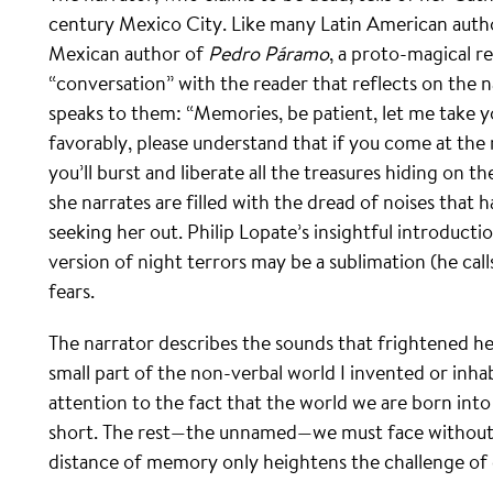
century Mexico City. Like many Latin American author
Mexican author of
Pedro Páramo
, a proto-magical re
“conversation” with the reader that reflects on the
speaks to them: “Memories, be patient, let me take y
favorably, please understand that if you come at the 
you’ll burst and liberate all the treasures hiding on
she narrates are filled with the dread of noises that 
seeking her out. Philip Lopate’s insightful introduct
version of night terrors may be a sublimation (he cal
fears.
The narrator describes the sounds that frightened her
small part of the non-verbal world I invented or inhabi
attention to the fact that the world we are born into 
short. The rest—the unnamed—we must face without
distance of memory only heightens the challenge of