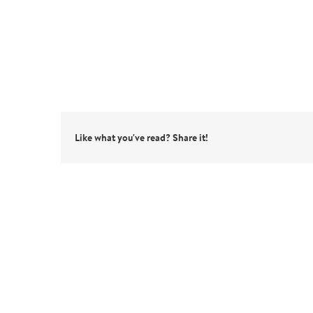
Like what you've read? Share it!