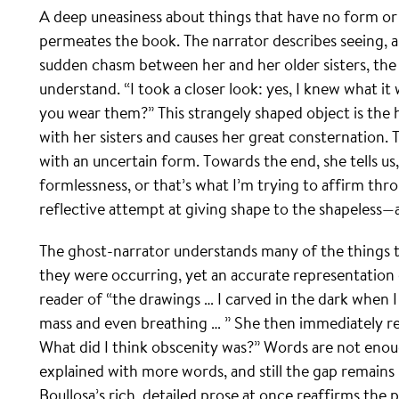
A deep uneasiness about things that have no form or 
permeates the book. The narrator describes seeing, as
sudden chasm between her and her older sisters, the
understand. “I took a closer look: yes, I knew what it 
you wear them?” This strangely shaped object is the h
with her sisters and causes her great consternation.
with an uncertain form. Towards the end, she tells us
formlessness, or that’s what I’m trying to affirm throu
reflective attempt at giving shape to the shapeless—
The ghost-narrator understands many of the things
they were occurring, yet an accurate representation o
reader of “the drawings … I carved in the dark when I
mass and even breathing … ” She then immediately re
What did I think obscenity was?” Words are not eno
explained with more words, and still the gap remain
Boullosa’s rich, detailed prose at once reaffirms the