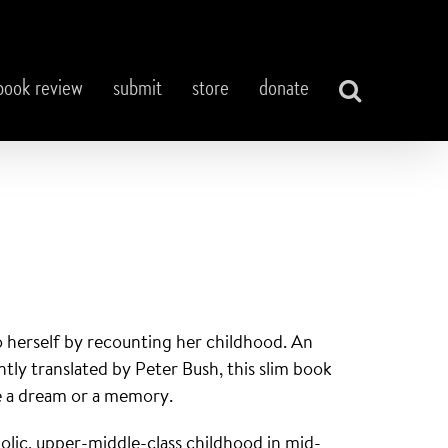
book review
submit
store
donate
o herself by recounting her childhood. An
tly translated by Peter Bush, this slim book
ike a dream or a memory.
holic, upper-middle-class childhood in mid-