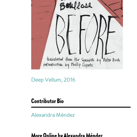
Deep Vellum, 2016
Contributor Bio
Alexandra Méndez
More Online by Alexandra Méndez