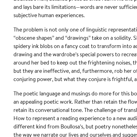
and lays bare its limitations—words are never suffic
subjective human experiences.
The problem is not only one of linguistic representatio
“obscene shapes” and “drawings” take on a solidity. S
spidery ink blobs on a fancy coat to transform into a
drawing and the wardrobe’s special powers to recrea
around her bed to keep out the frightening noises, 
but they are ineffective, and, furthermore, rob her o
conjuring power, but what they conjure is frightful,
The poetic language and musings do more for this book
an appealing poetic work. Rather than retain the flow
retain its conversational tone. The challenge of transl
How to represent a reading experience to a new audi
different kind from Boullosa’s, but poetry nonetheles
the way we narrate our lives and ourselves and sugge