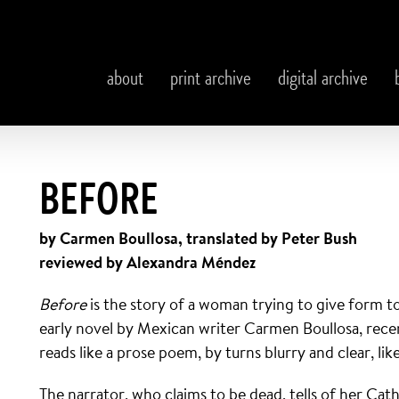
about
print archive
digital archive
BEFORE
by Carmen Boullosa, translated by Peter Bush
reviewed by Alexandra Méndez
Before
is the story of a woman trying to give form t
early novel by Mexican writer Carmen Boullosa, recen
reads like a prose poem, by turns blurry and clear, l
The narrator, who claims to be dead, tells of her Cat