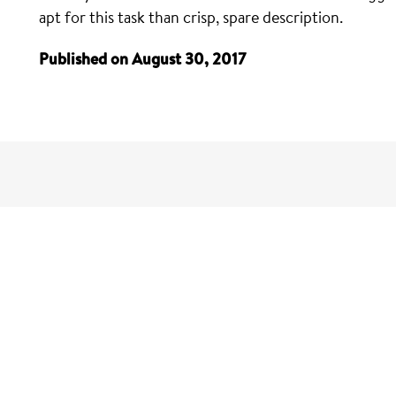
apt for this task than crisp, spare description.
Published on August 30, 2017