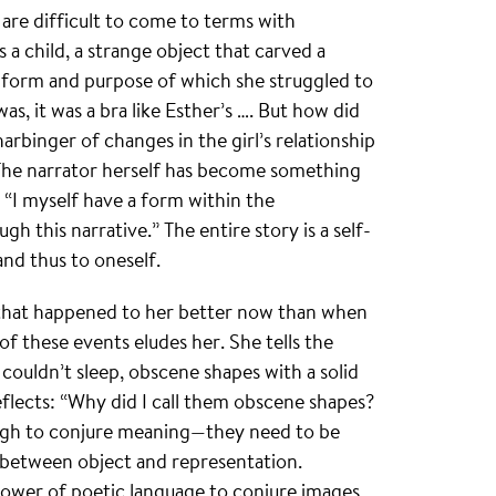
are difficult to come to terms with
 a child, a strange object that carved a
 form and purpose of which she struggled to
was, it was a bra like Esther’s …. But how did
arbinger of changes in the girl’s relationship
 The narrator herself has become something
, “I myself have a form within the
gh this narrative.” The entire story is a self-
and thus to oneself.
 that happened to her better now than when
f these events eludes her. She tells the
 couldn’t sleep, obscene shapes with a solid
flects: “Why did I call them obscene shapes?
ugh to conjure meaning—they need to be
s between object and representation.
 power of poetic language to conjure images