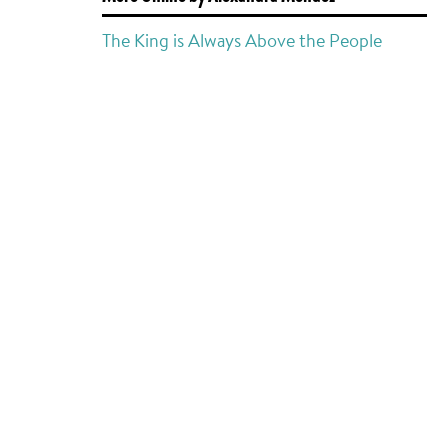
The King is Always Above the People