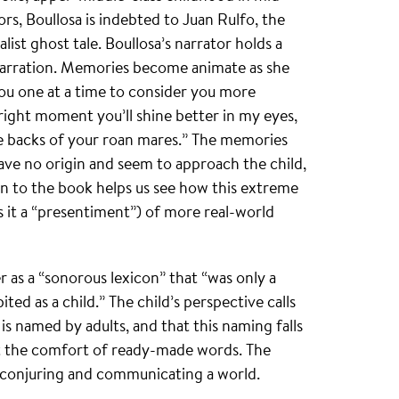
s, Boullosa is indebted to Juan Rulfo, the
alist ghost tale. Boullosa’s narrator holds a
 narration. Memories become animate as she
ou one at a time to consider you more
right moment you’ll shine better in my eyes,
 the backs of your roan mares.” The memories
have no origin and seem to approach the child,
ion to the book helps us see how this extreme
ls it a “presentiment”) of more real-world
 as a “sonorous lexicon” that “was only a
ted as a child.” The child’s perspective calls
is named by adults, and that this naming falls
 the comfort of ready-made words. The
 conjuring and communicating a world.