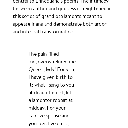
central to Enheduana’s poems. The intimacy
between author and goddess is heightened in
this series of grandiose laments meant to
appease Inana and demonstrate both ardor
and internal transformation:
The pain filled
me, overwhelmed me.
Queen, lady! For you,
I have given birth to
it: what I sang to you
at dead of night, let
a lamenter repeat at
midday. For your
captive spouse and
your captive child,