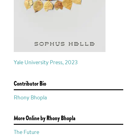
Yale University Press, 2023
Contributor Bio
Rhony Bhopla
More Online by Rhony Bhopla
The Future