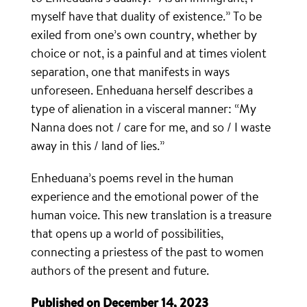
myself have that duality of existence.” To be
exiled from one’s own country, whether by
choice or not, is a painful and at times violent
separation, one that manifests in ways
unforeseen. Enheduana herself describes a
type of alienation in a visceral manner: “My
Nanna does not / care for me, and so / I waste
away in this / land of lies.”
Enheduana’s poems revel in the human
experience and the emotional power of the
human voice. This new translation is a treasure
that opens up a world of possibilities,
connecting a priestess of the past to women
authors of the present and future.
Published on December 14, 2023