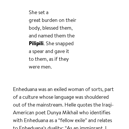
She set a
great burden on their
body, blessed them,
and named them the
Pilipili
. She snapped
a spear and gave it
to them, as if they
were men.
Enheduana was an exiled woman of sorts, part
of a culture whose language was shouldered
out of the mainstream. Helle quotes the Iraqi-
American poet Dunya Mikhail who identifies
with Enheduana as a “fellow exile” and relates
to Enheduana’s duality: “As an immigrant, I