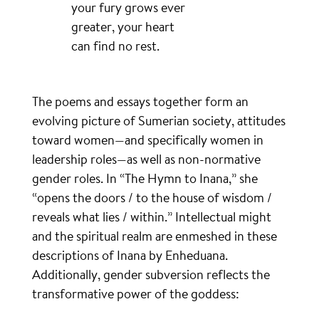
your fury grows ever
greater, your heart
can find no rest.
The poems and essays together form an
evolving picture of Sumerian society, attitudes
toward women—and specifically women in
leadership roles—as well as non-normative
gender roles. In “The Hymn to Inana,” she
“opens the doors / to the house of wisdom /
reveals what lies / within.” Intellectual might
and the spiritual realm are enmeshed in these
descriptions of Inana by Enheduana.
Additionally, gender subversion reflects the
transformative power of the goddess: