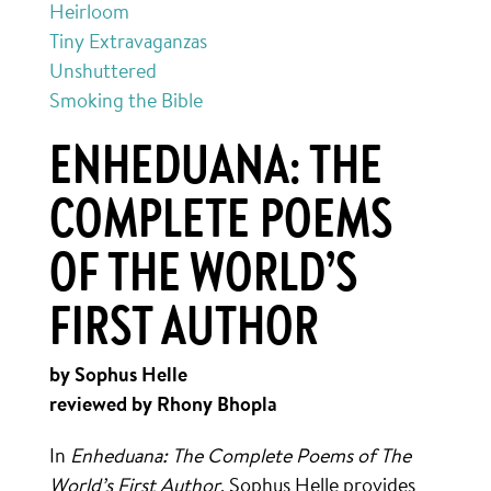
Heirloom
Tiny Extravaganzas
Unshuttered
Smoking the Bible
ENHEDUANA: THE
COMPLETE POEMS
OF THE WORLD’S
FIRST AUTHOR
by Sophus Helle
reviewed by Rhony Bhopla
In
Enheduana: The Complete Poems of The
World’s First Author
, Sophus Helle provides