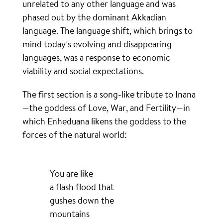
unrelated to any other language and was
phased out by the dominant Akkadian
language. The language shift, which brings to
mind today’s evolving and disappearing
languages, was a response to economic
viability and social expectations.
The first section is a song-like tribute to Inana
—the goddess of Love, War, and Fertility—in
which Enheduana likens the goddess to the
forces of the natural world:
You are like
a flash flood that
gushes down the
mountains