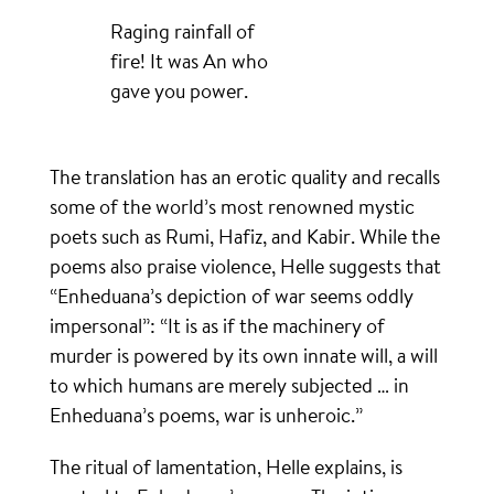
Raging rainfall of
fire! It was An who
gave you power.
The translation has an erotic quality and recalls
some of the world’s most renowned mystic
poets such as Rumi, Hafiz, and Kabir. While the
poems also praise violence, Helle suggests that
“Enheduana’s depiction of war seems oddly
impersonal”: “It is as if the machinery of
murder is powered by its own innate will, a will
to which humans are merely subjected … in
Enheduana’s poems, war is unheroic.”
The ritual of lamentation, Helle explains, is