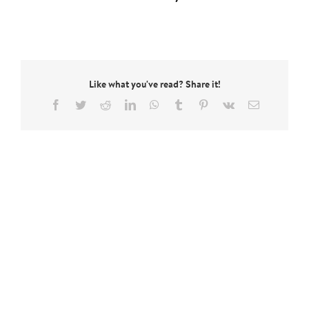
Like what you've read? Share it!
Facebook
Twitter
Reddit
LinkedIn
WhatsApp
Tumblr
Pinterest
Vk
Email