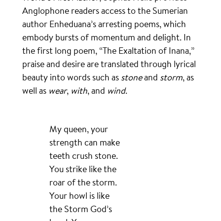
Anglophone readers access to the Sumerian
author Enheduana’s arresting poems, which
embody bursts of momentum and delight. In
the first long poem, “The Exaltation of Inana,”
praise and desire are translated through lyrical
beauty into words such as
stone
and
storm
, as
well as
wear
,
with
, and
wind
.
My queen, your
strength can make
teeth crush stone.
You strike like the
roar of the storm.
Your howl is like
the Storm God’s