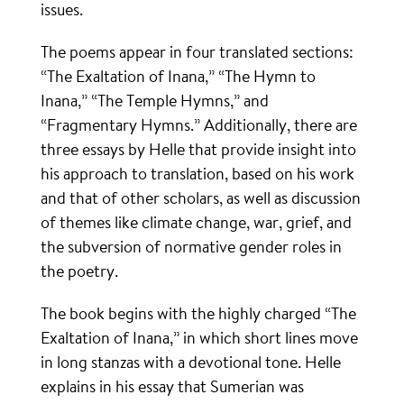
issues.
The poems appear in four translated sections:
“The Exaltation of Inana,” “The Hymn to
Inana,” “The Temple Hymns,” and
“Fragmentary Hymns.” Additionally, there are
three essays by Helle that provide insight into
his approach to translation, based on his work
and that of other scholars, as well as discussion
of themes like climate change, war, grief, and
the subversion of normative gender roles in
the poetry.
The book begins with the highly charged “The
Exaltation of Inana,” in which short lines move
in long stanzas with a devotional tone. Helle
explains in his essay that Sumerian was