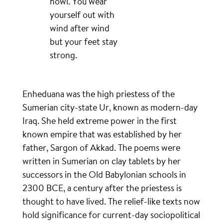
howl. You wear
yourself out with
wind after wind
but your feet stay
strong.
Enheduana was the high priestess of the
Sumerian city-state Ur, known as modern-day
Iraq. She held extreme power in the first
known empire that was established by her
father, Sargon of Akkad. The poems were
written in Sumerian on clay tablets by her
successors in the Old Babylonian schools in
2300 BCE, a century after the priestess is
thought to have lived. The relief-like texts now
hold significance for current-day sociopolitical