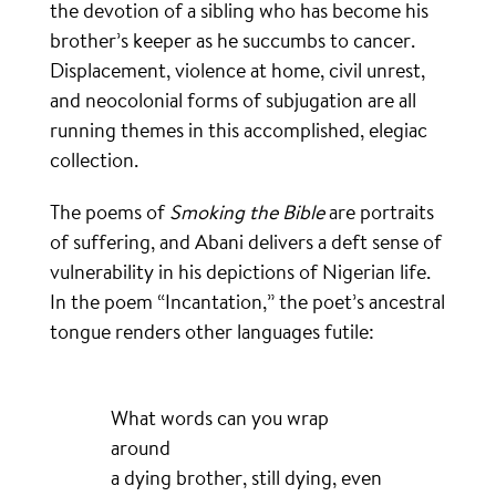
the devotion of a sibling who has become his
brother’s keeper as he succumbs to cancer.
Displacement, violence at home, civil unrest,
and neocolonial forms of subjugation are all
running themes in this accomplished, elegiac
collection.
The poems of
Smoking the Bible
are portraits
of suffering, and Abani delivers a deft sense of
vulnerability in his depictions of Nigerian life.
In the poem “Incantation,” the poet’s ancestral
tongue renders other languages futile:
What words can you wrap
around
a dying brother, still dying, even