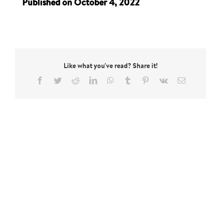
Published on October 4, 2022
Like what you've read? Share it!
Facebook
Twitter
Reddit
LinkedIn
WhatsApp
Tumblr
Pinterest
Vk
Email