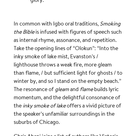
In common with Igbo oral traditions,
Smoking
the Bible
is infused with figures of speech such
as internal rhyme, assonance, and repetition.
Take the opening lines of “Olokun”: “Into the
inky smoke of lake mist, Evanston’s /
lighthouse throws a weak fire, more gleam
than flame, / but sufficient light for ghosts / to
winter by, and so I stand on the empty beach.”
The resonance of
gleam
and
flame
builds lyric
momentum, and the delightful consonance of
the
inky
smoke
of lake
offers a vivid picture of
the speaker’s unfamiliar surroundings in the
suburbs of Chicago.