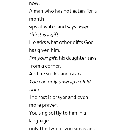
now.
A man who has not eaten for a
month
sips at water and says,
Even
thirst is a gift
.
He asks what other gifts God
has given him.
I’m your gift
, his daughter says
from a corner.
And he smiles and rasps⏤
You can only unwrap a child
once.
The rest is prayer and even
more prayer.
You sing softly to him in a
language
only the two of you speak and