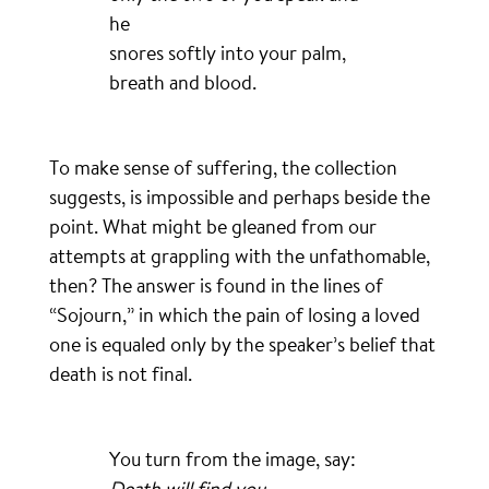
he
snores softly into your palm,
breath and blood.
To make sense of suffering, the collection
suggests, is impossible and perhaps beside the
point. What might be gleaned from our
attempts at grappling with the unfathomable,
then? The answer is found in the lines of
“Sojourn,” in which the pain of losing a loved
one is equaled only by the speaker’s belief that
death is not final.
You turn from the image, say:
Death will find you