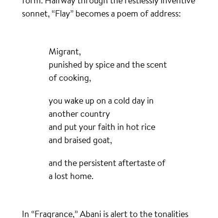
form. Halfway through the restlessly inventive
sonnet, “Flay” becomes a poem of address:
Migrant,
punished by spice and the scent
of cooking,
you wake up on a cold day in
another country
and put your faith in hot rice
and braised goat,
and the persistent aftertaste of
a lost home.
In “Fragrance,” Abani is alert to the tonalities