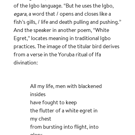
of the Igbo language. “But he uses the Igbo,
egara
, a word that / opens and closes like a
fish’s gills, / life and death pulling and pushing.”
And the speaker in another poem, “White
Egret,” locates meaning in traditional Igbo
practices. The image of the titular bird derives
from a verse in the Yoruba ritual of Ifa
divination:
All my life, men with blackened
insides
have fought to keep
the flutter of a white egret in
my chest
from bursting into flight, into
glory.