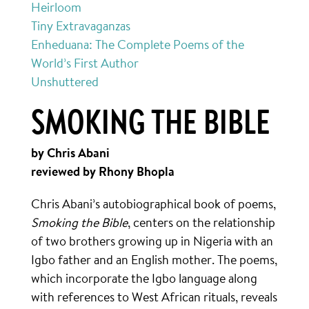
Heirloom
Tiny Extravaganzas
Enheduana: The Complete Poems of the
World’s First Author
Unshuttered
SMOKING THE BIBLE
by Chris Abani
reviewed by Rhony Bhopla
Chris Abani’s autobiographical book of poems,
Smoking the Bible
, centers on the relationship
of two brothers growing up in Nigeria with an
Igbo father and an English mother. The poems,
which incorporate the Igbo language along
with references to West African rituals, reveals