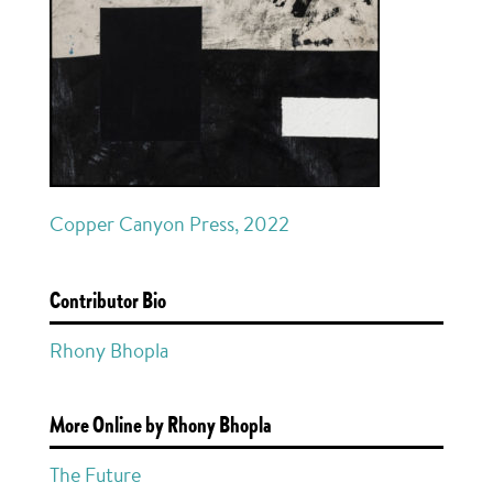
Copper Canyon Press, 2022
Contributor Bio
Rhony Bhopla
More Online by Rhony Bhopla
The Future