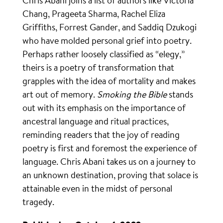
Chris Abani joins a list of authors like Victoria
Chang, Prageeta Sharma, Rachel Eliza
Griffiths, Forrest Gander, and Saddiq Dzukogi
who have molded personal grief into poetry.
Perhaps rather loosely classified as “elegy,”
theirs is a poetry of transformation that
grapples with the idea of mortality and makes
art out of memory.
Smoking the Bible
stands
out with its emphasis on the importance of
ancestral language and ritual practices,
reminding readers that the joy of reading
poetry is first and foremost the experience of
language. Chris Abani takes us on a journey to
an unknown destination, proving that solace is
attainable even in the midst of personal
tragedy.