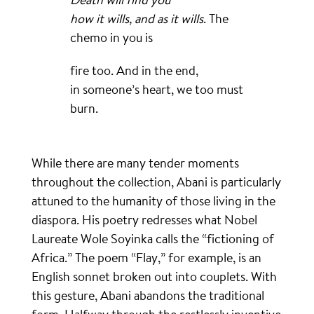
how it wills, and as it wills
. The
chemo in you is
fire too. And in the end,
in someone’s heart, we too must
burn.
While there are many tender moments
throughout the collection, Abani is particularly
attuned to the humanity of those living in the
diaspora. His poetry redresses what Nobel
Laureate Wole Soyinka calls the “fictioning of
Africa.” The poem “Flay,” for example, is an
English sonnet broken out into couplets. With
this gesture, Abani abandons the traditional