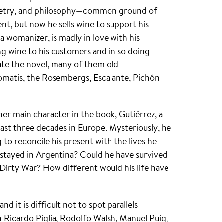
, poetry, and philosophy—common ground of
nt, but now he sells wine to support his
g a womanizer, is madly in love with his
ing wine to his customers and in so doing
ate the novel, many of them old
Tomatis, the Rosembergs, Escalante, Pichón
er main character in the book, Gutiérrez, a
last three decades in Europe. Mysteriously, he
to reconcile his present with the lives he
stayed in Argentina? Could he have survived
 Dirty War? How different would his life have
d it is difficult not to spot parallels
 Ricardo Piglia, Rodolfo Walsh, Manuel Puig,