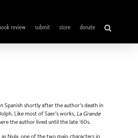
book review
submit
store
donate
in Spanish shortly after the author’s death in
Dolph. Like most of Saer’s works,
La Grande
re the author lived until the late ’60s.
as Nula, one of the two main characters in