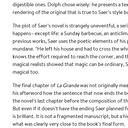
digestible ones. Dolph chose wisely: he presents a text
rendering of the original that is true to Saer’s style b
The plot of Saer’s novel is strangely uneventful, a ser
happens—except life: a Sunday barbecue, an anticlimac
previous works, Saer uses the poetic elements of his 
mundane. “He left his house and had to cross the who
knows the effort required to reach the corner, and th
magical realists showed that magic can be ordinary, 
magical too.
The final chapter of
La Grande
was not originally mea
his afterword how the sentence that now ends the bo
the novel’s last chapter before the composition of t
But even if it doesn’t have the ending Saer planned fo
is brilliant. It is not a fragmented manuscript, but a h
what was clearly very close to the book’s final form.