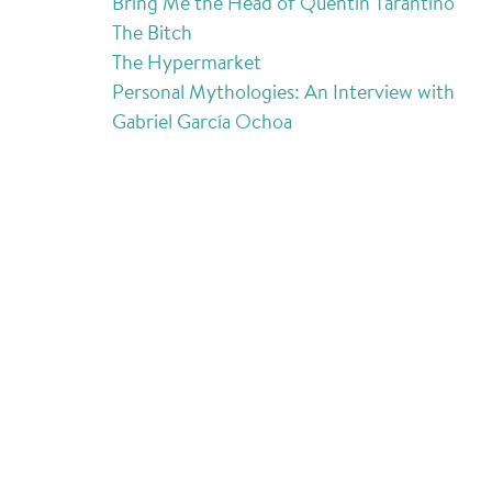
Bring Me the Head of Quentin Tarantino
The Bitch
The Hypermarket
Personal Mythologies: An Interview with
Gabriel García Ochoa