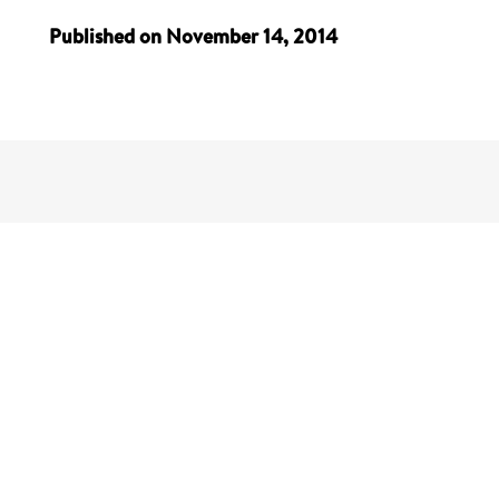
Published on November 14, 2014