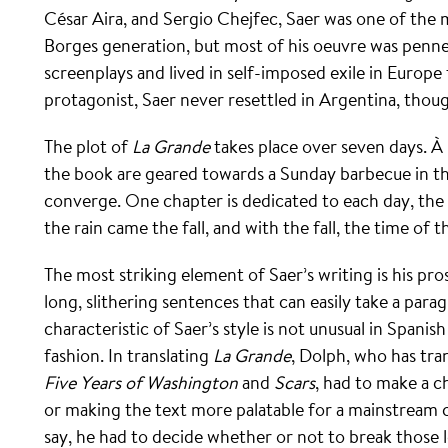
César Aira, and Sergio Chejfec, Saer was one of the 
Borges generation, but most of his oeuvre was penne
screenplays and lived in self-imposed exile in Europe f
protagonist, Saer never resettled in Argentina, thoug
The plot of
La Grande
takes place over seven days. À 
the book are geared towards a Sunday barbecue in th
converge. One chapter is dedicated to each day, the 
the rain came the fall, and with the fall, the time of t
The most striking element of Saer’s writing is his pr
long, slithering sentences that can easily take a para
characteristic of Saer’s style is not unusual in Spanish
fashion. In translating
La Grande
, Dolph, who has tra
Five Years of Washington
and
Scars
, had to make a c
or making the text more palatable for a mainstream 
say, he had to decide whether or not to break those