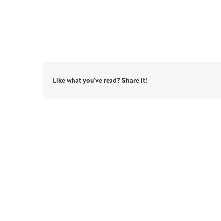
Like what you've read? Share it!