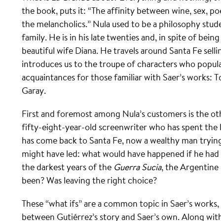
the book, puts it: “The affinity between wine, sex
the melancholics.” Nula used to be a philosophy stude
family. He is in his late twenties and, in spite of bein
beautiful wife Diana. He travels around Santa Fe sell
introduces us to the troupe of characters who popul
acquaintances for those familiar with Saer’s works: 
Garay.
First and foremost among Nula’s customers is the oth
fifty-eight-year-old screenwriter who has spent the 
has come back to Santa Fe, now a wealthy man trying 
might have led: what would have happened if he had 
the darkest years of the
Guerra Sucia
, the Argentine
been? Was leaving the right choice?
These “what ifs” are a common topic in Saer’s works, an
between Gutiérrez’s story and Saer’s own. Along with