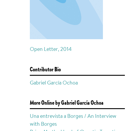
Open Letter, 2014
Contributor Bio
Gabriel García Ochoa
More Online by Gabriel García Ochoa
Una entrevista a Borges / An Interview
with Borges