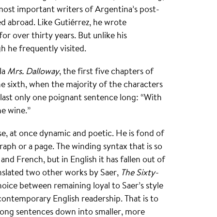
most important writers of Argentina’s post-
d abroad. Like Gutiérrez, he wrote
or over thirty years. But unlike his
h he frequently visited.
la
Mrs. Dalloway
, the first five chapters of
e sixth, when the majority of the characters
last only one poignant sentence long: “With
he wine.”
ose, at once dynamic and poetic. He is fond of
graph or a page. The winding syntax that is so
 and French, but in English it has fallen out of
nslated two other works by Saer,
The Sixty-
hoice between remaining loyal to Saer’s style
contemporary English readership. That is to
 long sentences down into smaller, more