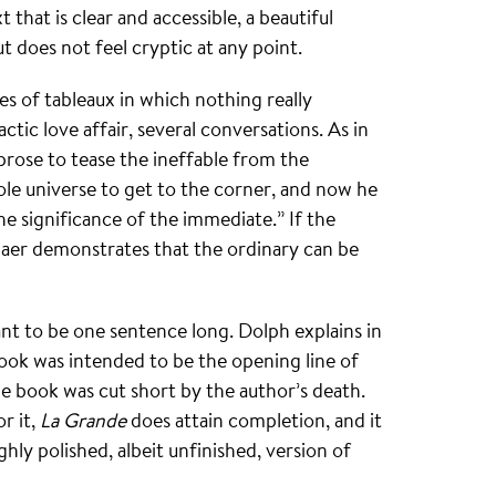
 that is clear and accessible, a beautiful
ut does not feel cryptic at any point.
ies of tableaux in which nothing really
tic love affair, several conversations. As in
prose to tease the ineffable from the
le universe to get to the corner, and now he
e significance of the immediate.” If the
Saer demonstrates that the ordinary can be
nt to be one sentence long. Dolph explains in
ok was intended to be the opening line of
he book was cut short by the author’s death.
r it,
La Grande
does attain completion, and it
ighly polished, albeit unfinished, version of