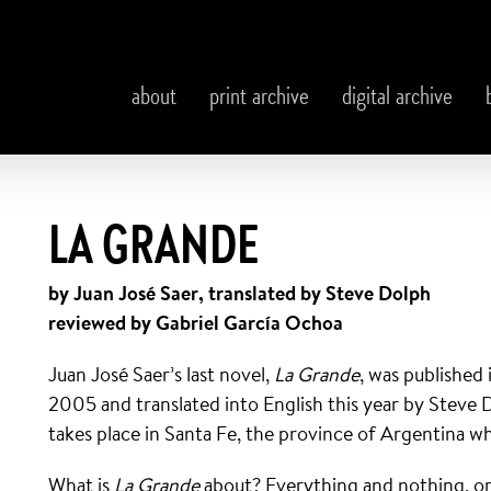
about
print archive
digital archive
LA GRANDE
by Juan José Saer, translated by Steve Dolph
reviewed by Gabriel García Ochoa
Juan José Saer’s last novel,
La Grande
, was published 
2005 and translated into English this year by Steve 
takes place in Santa Fe, the province of Argentina whe
What is
La Grande
about? Everything and nothing, or 