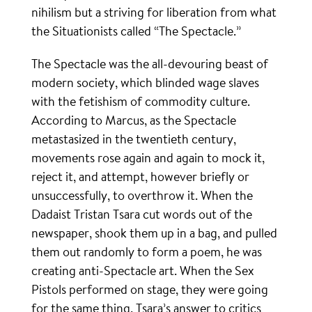
nihilism but a striving for liberation from what
the Situationists called “The Spectacle.”
The Spectacle was the all-devouring beast of
modern society, which blinded wage slaves
with the fetishism of commodity culture.
According to Marcus, as the Spectacle
metastasized in the twentieth century,
movements rose again and again to mock it,
reject it, and attempt, however briefly or
unsuccessfully, to overthrow it. When the
Dadaist Tristan Tsara cut words out of the
newspaper, shook them up in a bag, and pulled
them out randomly to form a poem, he was
creating anti-Spectacle art. When the Sex
Pistols performed on stage, they were going
for the same thing. Tsara’s answer to critics