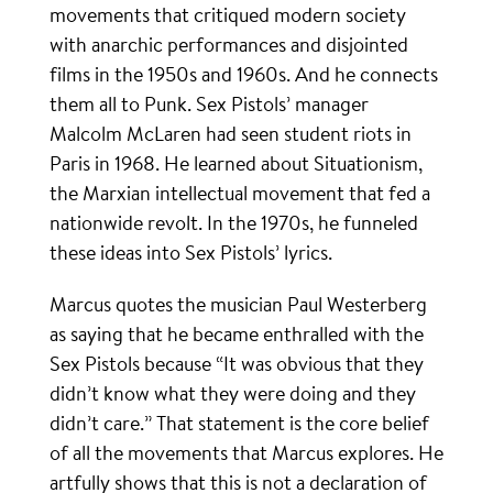
movements that critiqued modern society
with anarchic performances and disjointed
films in the 1950s and 1960s. And he connects
them all to Punk. Sex Pistols’ manager
Malcolm McLaren had seen student riots in
Paris in 1968. He learned about Situationism,
the Marxian intellectual movement that fed a
nationwide revolt. In the 1970s, he funneled
these ideas into Sex Pistols’ lyrics.
Marcus quotes the musician Paul Westerberg
as saying that he became enthralled with the
Sex Pistols because “It was obvious that they
didn’t know what they were doing and they
didn’t care.” That statement is the core belief
of all the movements that Marcus explores. He
artfully shows that this is not a declaration of