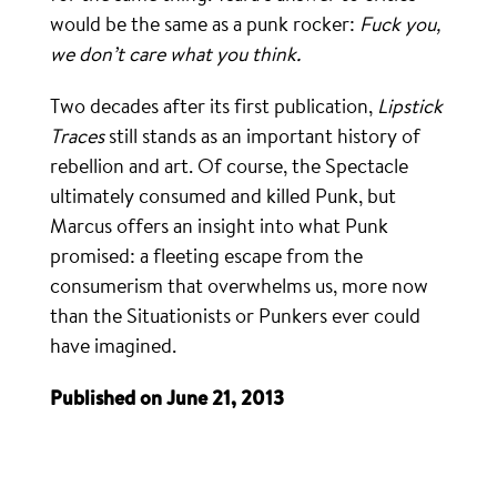
would be the same as a punk rocker:
Fuck you,
we don’t care what you think.
Two decades after its first publication,
Lipstick
Traces
still stands as an important history of
rebellion and art. Of course, the Spectacle
ultimately consumed and killed Punk, but
Marcus offers an insight into what Punk
promised: a fleeting escape from the
consumerism that overwhelms us, more now
than the Situationists or Punkers ever could
have imagined.
Published on June 21, 2013