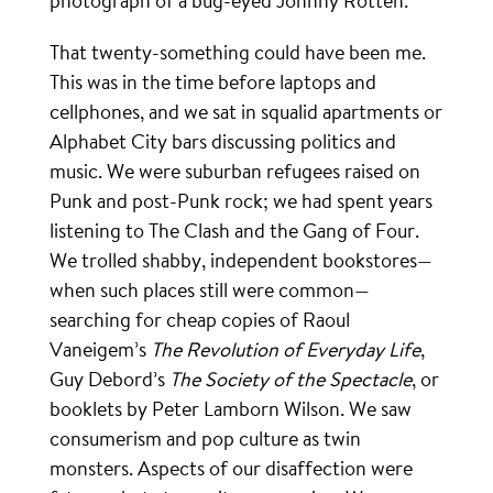
photograph of a bug-eyed Johnny Rotten.
That twenty-something could have been me.
This was in the time before laptops and
cellphones, and we sat in squalid apartments or
Alphabet City bars discussing politics and
music. We were suburban refugees raised on
Punk and post-Punk rock; we had spent years
listening to The Clash and the Gang of Four.
We trolled shabby, independent bookstores—
when such places still were common—
searching for cheap copies of Raoul
Vaneigem’s
The Revolution of Everyday Life
,
Guy Debord’s
The Society of the Spectacle
, or
booklets by Peter Lamborn Wilson. We saw
consumerism and pop culture as twin
monsters. Aspects of our disaffection were