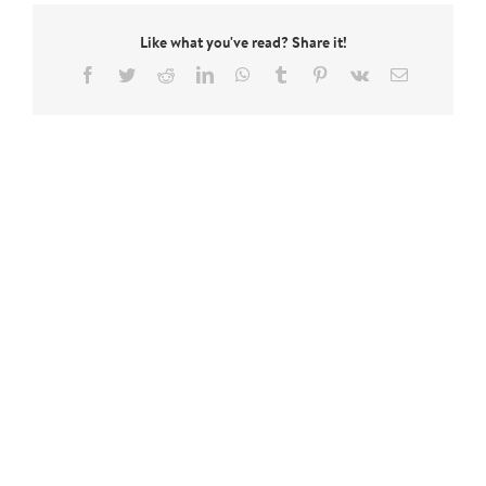
Like what you've read? Share it!
Facebook
Twitter
Reddit
LinkedIn
WhatsApp
Tumblr
Pinterest
Vk
Email