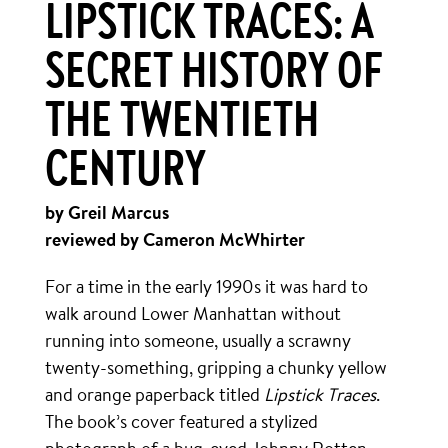
LIPSTICK TRACES: A
SECRET HISTORY OF
THE TWENTIETH
CENTURY
by Greil Marcus
reviewed by Cameron McWhirter
For a time in the early 1990s it was hard to
walk around Lower Manhattan without
running into someone, usually a scrawny
twenty-something, gripping a chunky yellow
and orange paperback titled
Lipstick Traces
.
The book’s cover featured a stylized