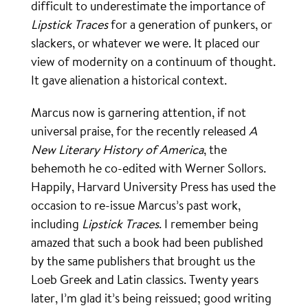
difficult to underestimate the importance of
Lipstick Traces
for a generation of punkers, or
slackers, or whatever we were. It placed our
view of modernity on a continuum of thought.
It gave alienation a historical context.
Marcus now is garnering attention, if not
universal praise, for the recently released
A
New Literary History of America
, the
behemoth he co-edited with Werner Sollors.
Happily, Harvard University Press has used the
occasion to re-issue Marcus’s past work,
including
Lipstick Traces
. I remember being
amazed that such a book had been published
by the same publishers that brought us the
Loeb Greek and Latin classics. Twenty years
later, I’m glad it’s being reissued; good writing