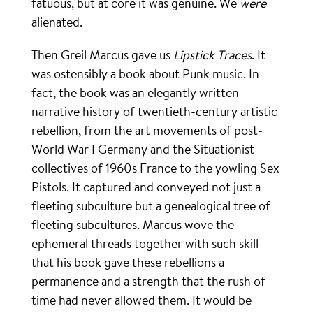
fatuous, but at core it was genuine. We
were
alienated.
Then Greil Marcus gave us
Lipstick Traces
. It
was ostensibly a book about Punk music. In
fact, the book was an elegantly written
narrative history of twentieth-century artistic
rebellion, from the art movements of post-
World War I Germany and the Situationist
collectives of 1960s France to the yowling Sex
Pistols. It captured and conveyed not just a
fleeting subculture but a genealogical tree of
fleeting subcultures. Marcus wove the
ephemeral threads together with such skill
that his book gave these rebellions a
permanence and a strength that the rush of
time had never allowed them. It would be