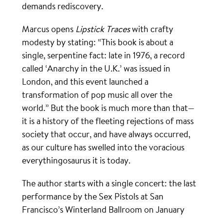
demands rediscovery.
Marcus opens
Lipstick Traces
with crafty
modesty by stating: “This book is about a
single, serpentine fact: late in 1976, a record
called ‘Anarchy in the U.K.’ was issued in
London, and this event launched a
transformation of pop music all over the
world.” But the book is much more than that—
it is a history of the fleeting rejections of mass
society that occur, and have always occurred,
as our culture has swelled into the voracious
everythingosaurus it is today.
The author starts with a single concert: the last
performance by the Sex Pistols at San
Francisco’s Winterland Ballroom on January