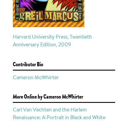
Harvard University Press, Twentieth
Anniversary Edition, 2009
Contributor Bio
Cameron McWhirter
More Online by Cameron McWhirter
Carl Van Vechten and the Harlem
Renaissance: A Portrait in Black and White