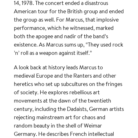
14, 1978. The concert ended a disastrous
American tour for the British group and ended
the group as well. For Marcus, that implosive
performance, which he witnessed, marked
both the apogee and nadir of the band’s
existence. As Marcus sums up, “They used rock
’n’ roll as a weapon against itself.”
A look back at history leads Marcus to
medieval Europe and the Ranters and other
heretics who set up subcultures on the fringes
of society. He explores rebellious art
movements at the dawn of the twentieth
century, including the Dadaists, German artists
rejecting mainstream art for chaos and
random beauty in the shell of Weimar
Germany. He describes French intellectual