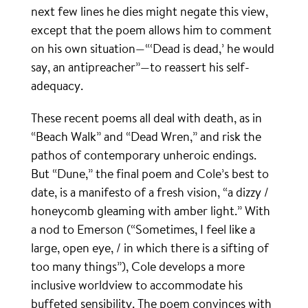
next few lines he dies might negate this view,
except that the poem allows him to comment
on his own situation—“‘Dead is dead,’ he would
say, an antipreacher”—to reassert his self-
adequacy.
These recent poems all deal with death, as in
“Beach Walk” and “Dead Wren,” and risk the
pathos of contemporary unheroic endings.
But “Dune,” the final poem and Cole’s best to
date, is a manifesto of a fresh vision, “a dizzy /
honeycomb gleaming with amber light.” With
a nod to Emerson (“Sometimes, I feel like a
large, open eye, / in which there is a sifting of
too many things”), Cole develops a more
inclusive worldview to accommodate his
buffeted sensibility. The poem convinces with