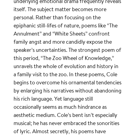
underlying emotional drama frequently reveals
itself. The subject matter becomes more
personal. Rather than focusing on the
epiphanic still-lifes of nature, poems like “The
Annulment” and “White Sheets” confront
family angst and more candidly expose the
speaker’s uncertainties. The strongest poem of
this period, “The Zoo Wheel of Knowledge,”
unravels the whole of evolution and history in
a family visit to the zoo. In these poems, Cole
begins to overcome his ornamental tendencies
by enlarging his narratives without abandoning
his rich language. Yet language still
occasionally seems as much hindrance as
aesthetic medium. Cole’s bent isn’t especially
musical; he has never embraced the sonorities
of lyric. Almost secretly, his poems have