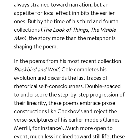
always strained toward narration, but an
appetite for local effect inhibits the earlier
ones. But by the time of his third and fourth
collections (
The Look of Things, The Visible
Man
), the story more than the metaphor is
shaping the poem.
In the poems from his most recent collection,
Blackbird and Wolf
, Cole completes his
evolution and discards the last traces of
rhetorical self-consciousness. Double-spaced
to underscore the step-by-step progression of
their linearity, these poems embrace prose
constructions like Chekhov’s and reject the
verse-sculptures of his earlier models (James
Merrill, for instance). Much more open to
event, much less inclined toward still life, these