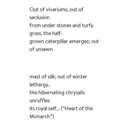
Out of vivariums, out of
seclusion
from under stones and turfy
grass, the half-
grown caterpillar emerges; out
of unsewn
mast of silk; out of winter
lethargy,
the hibernating chrysalis
unruffles
its royal self… (“Heart of the
Monarch”)