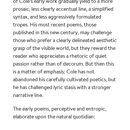
of Cole’s early work gradually yield to a more
prosaic, less clearly accentual line, a simplified
syntax, and less aggressively formulated
tropes. His most recent poems, those
published in this new century, may challenge
those who prefer a clearly delineated aesthetic
grasp of the visible world, but they reward the
reader who appreciates a rhetoric of quiet
passion rather than of decorum. But then this
is a matter of emphasis: Cole has not
abandoned his carefully cultivated poetics, but
he has challenged lyric stasis with a stronger
narrative line.
The early poems, perceptive and entropic,
elaborate upon the natural quotidian: