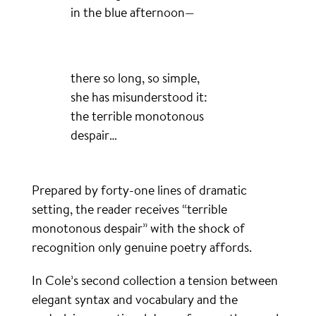
in the blue afternoon—
there so long, so simple,
she has misunderstood it:
the terrible monotonous
despair…
Prepared by forty-one lines of dramatic
setting, the reader receives “terrible
monotonous despair” with the shock of
recognition only genuine poetry affords.
In Cole’s second collection a tension between
elegant syntax and vocabulary and the