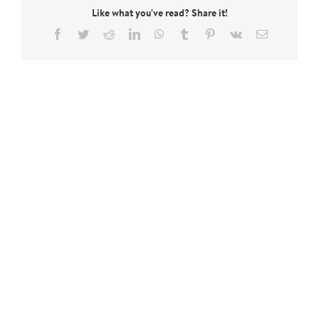
Like what you've read? Share it!
Facebook
Twitter
Reddit
LinkedIn
WhatsApp
Tumblr
Pinterest
Vk
Email