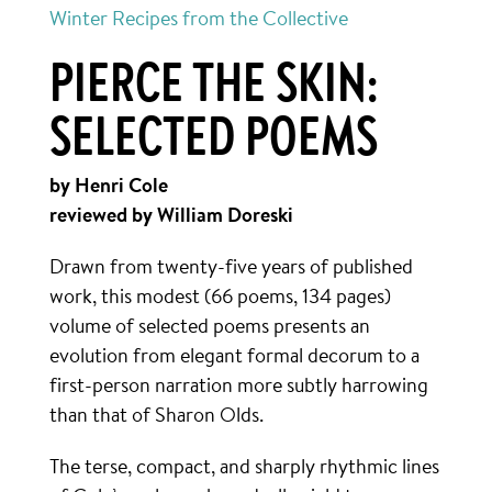
Winter Recipes from the Collective
PIERCE THE SKIN:
SELECTED POEMS
by Henri Cole
reviewed by William Doreski
Drawn from twenty-five years of published
work, this modest (66 poems, 134 pages)
volume of selected poems presents an
evolution from elegant formal decorum to a
first-person narration more subtly harrowing
than that of Sharon Olds.
The terse, compact, and sharply rhythmic lines