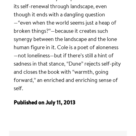
its self-renewal through landscape, even
though it ends with a dangling question
—“even when the world seems just a heap of
broken things?”—because it creates such
synergy between the landscape and the lone
human figure in it. Cole is a poet of aloneness
—not loneliness—but if there’s still a hint of
sadness in that stance, “Dune” rejects self-pity
and closes the book with “warmth, going
forward,” an enriched and enriching sense of
self.
Published on July 11, 2013