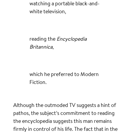
watching a portable black-and-
white television,
reading the
Encyclopedia
Britannica
,
which he preferred to Modern
Fiction.
Although the outmoded TV suggests a hint of
pathos, the subject’s commitment to reading
the encyclopedia suggests this man remains
firmly in control of his life. The fact that in the