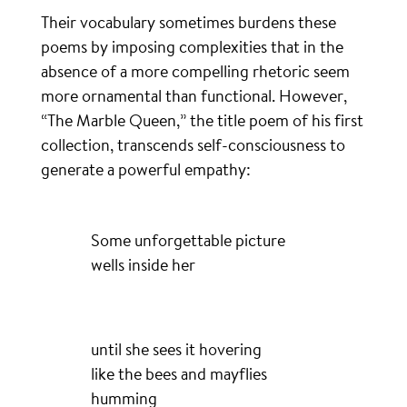
Their vocabulary sometimes burdens these
poems by imposing complexities that in the
absence of a more compelling rhetoric seem
more ornamental than functional. However,
“The Marble Queen,” the title poem of his first
collection, transcends self-consciousness to
generate a powerful empathy:
Some unforgettable picture
wells inside her
until she sees it hovering
like the bees and mayflies
humming