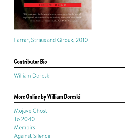
Farrar, Straus and Giroux, 2010
Contributor Bio
William Doreski
More Online by William Doreski
Mojave Ghost
To 2040
Memoirs
Against Silence