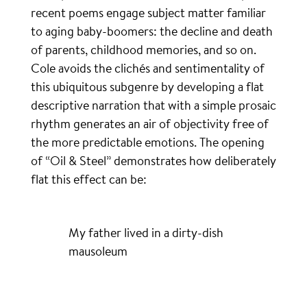
recent poems engage subject matter familiar
to aging baby-boomers: the decline and death
of parents, childhood memories, and so on.
Cole avoids the clichés and sentimentality of
this ubiquitous subgenre by developing a flat
descriptive narration that with a simple prosaic
rhythm generates an air of objectivity free of
the more predictable emotions. The opening
of “Oil & Steel” demonstrates how deliberately
flat this effect can be:
My father lived in a dirty-dish
mausoleum