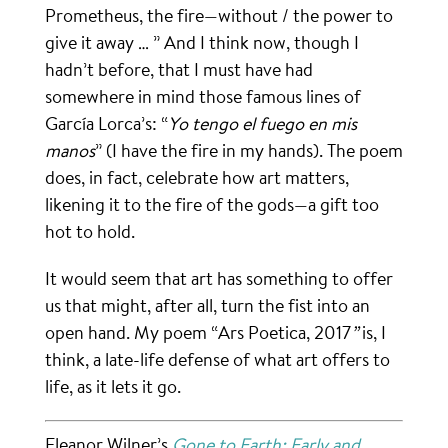
Prometheus, the fire—without / the power to
give it away … ” And I think now, though I
hadn’t before, that I must have had
somewhere in mind those famous lines of
García Lorca’s: “
Yo tengo el fuego en mis
manos
” (I have the fire in my hands). The poem
does, in fact, celebrate how art matters,
likening it to the fire of the gods—a gift too
hot to hold.
It would seem that art has something to offer
us that might, after all, turn the fist into an
open hand. My poem “Ars Poetica, 2017
”
is, I
think, a late-life defense of what art offers to
life, as it lets it go.
Eleanor Wilner’s
Gone to Earth: Early and