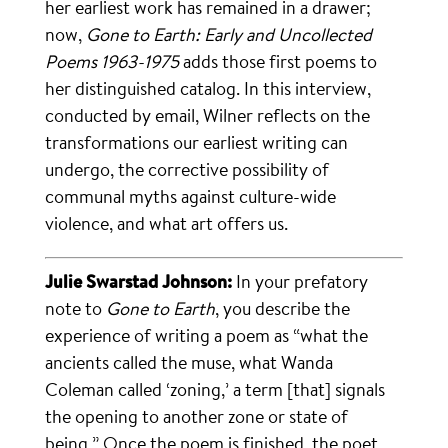
her earliest work has remained in a drawer;
now,
Gone to Earth: Early and Uncollected
Poems 1963-1975
adds those first poems to
her distinguished catalog. In this interview,
conducted by email, Wilner reflects on the
transformations our earliest writing can
undergo, the corrective possibility of
communal myths against culture-wide
violence, and what art offers us.
Julie Swarstad Johnson:
In your prefatory
note to
Gone to Earth
, you describe the
experience of writing a poem as “what the
ancients called the muse, what Wanda
Coleman called ‘zoning,’ a term [that] signals
the opening to another zone or state of
being.” Once the poem is finished, the poet