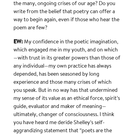
the many, ongoing crises of our age? Do you
write from the belief that poetry can offer a
way to begin again, even if those who hear the
poem are few?
EW:
My confidence in the poetic imagination,
which engaged me in my youth, and on which
—with trust in its greater powers than those of
any individual—my own practice has always
depended, has been seasoned by long
experience and those many crises of which
you speak. But in no way has that undermined
my sense of its value as an ethical force, spirit’s
guide, evaluator and maker of meaning—
ultimately, changer of consciousness. I think
you have heard me deride Shelley’s self-
aggrandizing statement that “poets are the