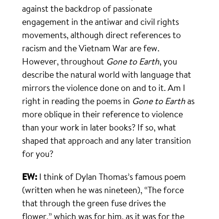
against the backdrop of passionate
engagement in the antiwar and civil rights
movements, although direct references to
racism and the Vietnam War are few.
However, throughout
Gone to Earth
, you
describe the natural world with language that
mirrors the violence done on and to it. Am I
right in reading the poems in
Gone to Earth
as
more oblique in their reference to violence
than your work in later books? If so, what
shaped that approach and any later transition
for you?
EW:
I think of Dylan Thomas’s famous poem
(written when he was nineteen), “The force
that through the green fuse drives the
flower,” which was for him, as it was for the