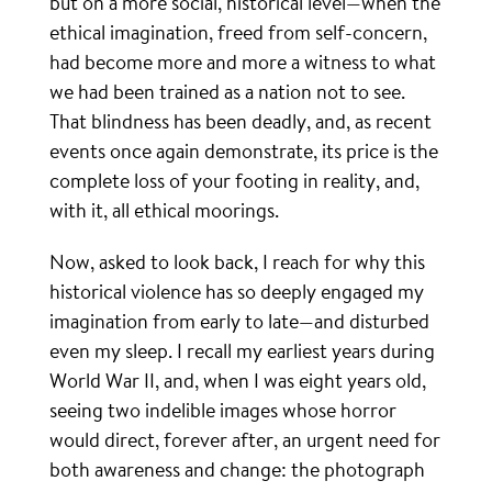
but on a more social, historical level—when the
ethical imagination, freed from self-concern,
had become more and more a witness to what
we had been trained as a nation not to see.
That blindness has been deadly, and, as recent
events once again demonstrate, its price is the
complete loss of your footing in reality, and,
with it, all ethical moorings.
Now, asked to look back, I reach for why this
historical violence has so deeply engaged my
imagination from early to late—and disturbed
even my sleep. I recall my earliest years during
World War II, and, when I was eight years old,
seeing two indelible images whose horror
would direct, forever after, an urgent need for
both awareness and change: the photograph