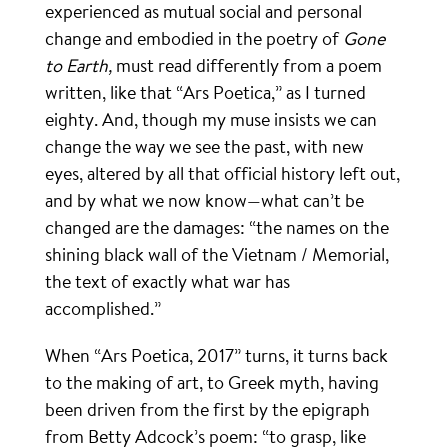
experienced as mutual social and personal
change and embodied in the poetry of
Gone
to Earth,
must read differently from a poem
written, like that “Ars Poetica,” as I turned
eighty. And, though my muse insists we can
change the way we see the past, with new
eyes, altered by all that official history left out,
and by what we now know—what can’t be
changed are the damages: “the names on the
shining black wall of the Vietnam / Memorial,
the text of exactly what war has
accomplished.”
When “Ars Poetica, 2017” turns, it turns back
to the making of art, to Greek myth, having
been driven from the first by the epigraph
from Betty Adcock’s poem: “to grasp, like