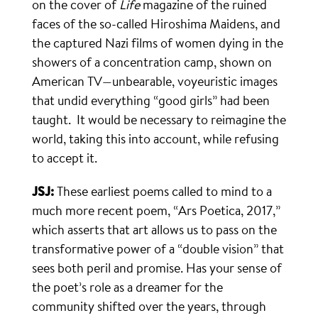
on the cover of
Life
magazine of the ruined
faces of the so-called Hiroshima Maidens, and
the captured Nazi films of women dying in the
showers of a concentration camp, shown on
American TV—unbearable, voyeuristic images
that undid everything “good girls” had been
taught. It would be necessary to reimagine the
world, taking this into account, while refusing
to accept it.
JSJ:
These earliest poems called to mind to a
much more recent poem, “Ars Poetica, 2017,”
which asserts that art allows us to pass on the
transformative power of a “double vision” that
sees both peril and promise. Has your sense of
the poet’s role as a dreamer for the
community shifted over the years, through