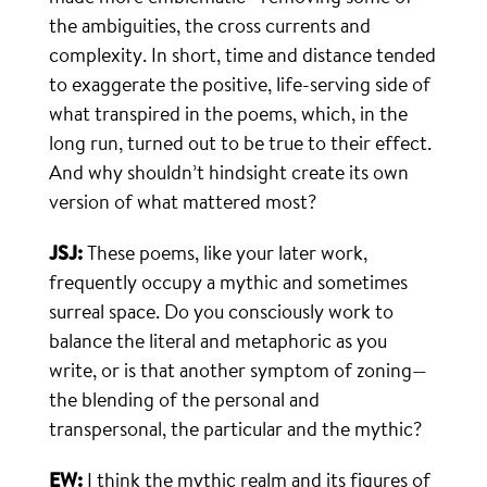
the ambiguities, the cross currents and
complexity. In short, time and distance tended
to exaggerate the positive, life-serving side of
what transpired in the poems, which, in the
long run, turned out to be true to their effect.
And why shouldn’t hindsight create its own
version of what mattered most?
JSJ:
These poems, like your later work,
frequently occupy a mythic and sometimes
surreal space. Do you consciously work to
balance the literal and metaphoric as you
write, or is that another symptom of zoning—
the blending of the personal and
transpersonal, the particular and the mythic?
EW:
I think the mythic realm and its figures of