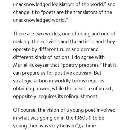
unacknowledged legislators of the world,” and
change it to “poets are the translators of the
unacknowledged world.”
There are two worlds, one of doing and one of
making, the activist’s and the artist’s, and they
operate by different rules and demand
different kinds of actions. I do agree with
Muriel Rukeyser that “poetry prepares,” that it
can prepare us for positive activism. But
strategic action in worldly terms requires
obtaining power, while the practice of an art,
oppositely, requires its relinquishment.
Of course, the vision of a young poet involved
in what was going on in the 1960s (“to be
young then was very heaven”), a time