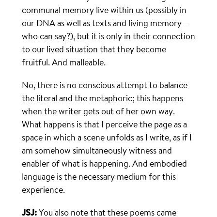
communal memory live within us (possibly in
our DNA as well as texts and living memory—
who can say?), but it is only in their connection
to our lived situation that they become
fruitful. And malleable.
No, there is no conscious attempt to balance
the literal and the metaphoric; this happens
when the writer gets out of her own way.
What happens is that I perceive the page as a
space in which a scene unfolds as I write, as if I
am somehow simultaneously witness and
enabler of what is happening. And embodied
language is the necessary medium for this
experience.
JSJ:
You also note that these poems came