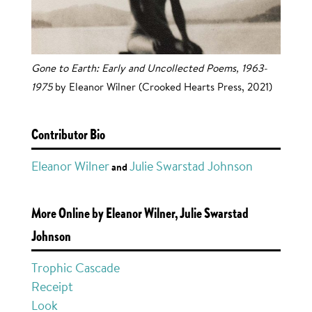
Gone to Earth: Early and Uncollected Poems, 1963-
1975
by Eleanor Wilner (Crooked Hearts Press, 2021)
Contributor Bio
Eleanor Wilner
Julie Swarstad Johnson
and
More Online by Eleanor Wilner, Julie Swarstad
Johnson
Trophic Cascade
Receipt
Look