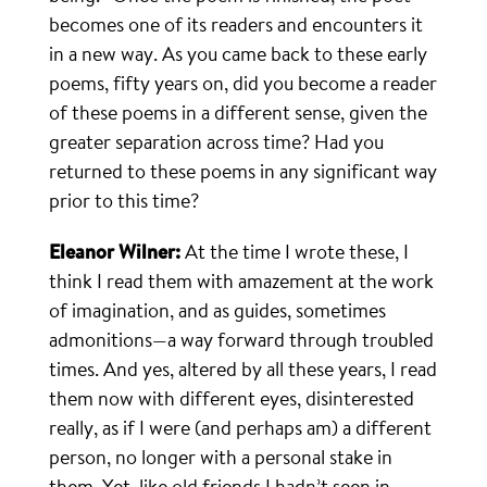
becomes one of its readers and encounters it
in a new way. As you came back to these early
poems, fifty years on, did you become a reader
of these poems in a different sense, given the
greater separation across time? Had you
returned to these poems in any significant way
prior to this time?
Eleanor Wilner:
At the time I wrote these, I
think I read them with amazement at the work
of imagination, and as guides, sometimes
admonitions—a way forward through troubled
times. And yes, altered by all these years, I read
them now with different eyes, disinterested
really, as if I were (and perhaps am) a different
person, no longer with a personal stake in
them. Yet, like old friends I hadn’t seen in