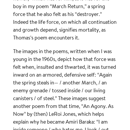
boy in my poem “March Return,” a spring
force that he also felt as his “destroyer.”
Indeed the life force, on which all continuation
and growth depend, signifies mortality, as
Thomas’s poem encounters it.
The images in the poems, written when I was
young in the 1960s, depict how that force was
felt when, insulted and thwarted, it was turned
inward on an armored, defensive self: “Again
the spring steals in— / another March, / an
enemy grenade / tossed inside / our living
canisters / of steel.” These images suggest
another poem from that time, “An Agony. As
Now” by (then) LeRoi Jones, which helps
explain why he became Amiri Baraka: “I am
inside someone / who hates me. I look / out