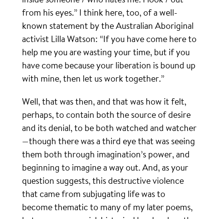
from his eyes.” I think here, too, of a well-
known statement by the Australian Aboriginal
activist Lilla Watson: “If you have come here to
help me you are wasting your time, but if you
have come because your liberation is bound up
with mine, then let us work together.”
Well, that was then, and that was how it felt,
perhaps, to contain both the source of desire
and its denial, to be both watched and watcher
—though there was a third eye that was seeing
them both through imagination’s power, and
beginning to imagine a way out. And, as your
question suggests, this destructive violence
that came from subjugating life was to
become thematic to many of my later poems,