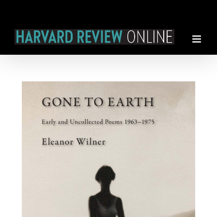
Skip
to
content