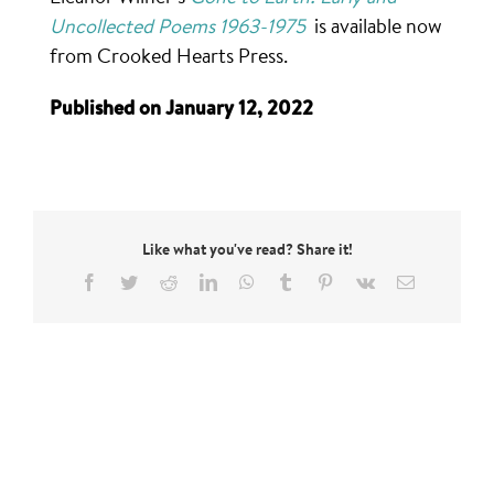
Uncollected Poems 1963-1975
is available now
from Crooked Hearts Press.
Published on January 12, 2022
Like what you've read? Share it!
Facebook
Twitter
Reddit
LinkedIn
WhatsApp
Tumblr
Pinterest
Vk
Email