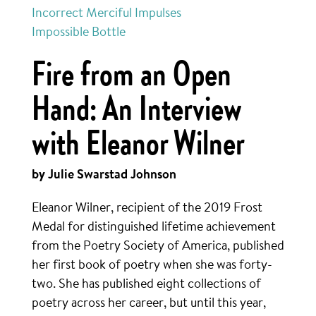
Incorrect Merciful Impulses
Impossible Bottle
Fire from an Open
Hand: An Interview
with Eleanor Wilner
by Julie Swarstad Johnson
Eleanor Wilner, recipient of the 2019 Frost
Medal for distinguished lifetime achievement
from the Poetry Society of America, published
her first book of poetry when she was forty-
two. She has published eight collections of
poetry across her career, but until this year,