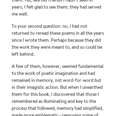
years, I felt glad to see them; they had served
me well.
To your second question: no, I had not
returned to reread these poems in all the years
since I wrote them. Perhaps because they did
the work they were meant to, and so could be
left behind.
A few of them, however, seemed fundamental
to the work of poetic imagination and had
remained in memory, not word-for-word but
in their imagistic action. But when I unearthed
them for this book, I discovered that those I
remembered as illuminating and key to the
process that followed, memory had simplified,
made more emblematic—removing some of