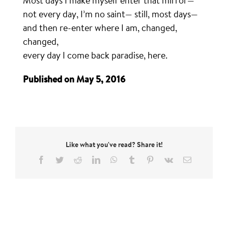
Most days I make myself enter that mirror—
not every day, I’m no saint— still, most days—
and then re-enter where I am, changed,
changed,
every day I come back paradise, here.
Published on May 5, 2016
Like what you've read? Share it!
Facebook
Twitter
Reddit
LinkedIn
WhatsApp
Tumblr
Pinterest
Vk
Email