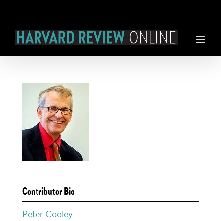
Skip
to
content
Contributor Bio
Peter Cooley