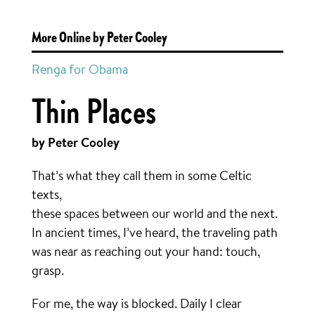
More Online by Peter Cooley
Renga for Obama
Thin Places
by Peter Cooley
That’s what they call them in some Celtic
texts,
these spaces between our world and the next.
In ancient times, I’ve heard, the traveling path
was near as reaching out your hand: touch,
grasp.
For me, the way is blocked. Daily I clear