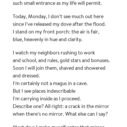
such small entrance as my life will permit.
Today, Monday, I don’t see much out here
since I’ve released my dove after the flood.
I stand on my front porch: the air is fair,
blue, heavenly in hue and clarity.
I watch my neighbors rushing to work
and school, and rules, gold stars and bonuses.
Soon I will join them, shaved and showered
and dressed.
I’m certainly not a magus in a cave.
But I see places indescribable
I’m carrying inside as I proceed.
Describe one? All right: a crack in the mirror
when there’s no mirror. What else can I say?