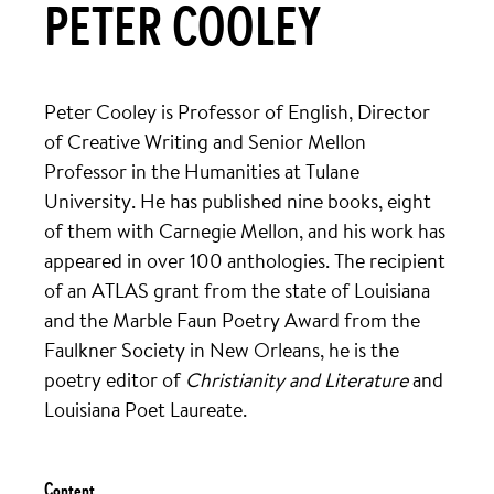
PETER COOLEY
Peter Cooley is Professor of English, Director
of Creative Writing and Senior Mellon
Professor in the Humanities at Tulane
University. He has published nine books, eight
of them with Carnegie Mellon, and his work has
appeared in over 100 anthologies. The recipient
of an ATLAS grant from the state of Louisiana
and the Marble Faun Poetry Award from the
Faulkner Society in New Orleans, he is the
poetry editor of
Christianity and Literature
and
Louisiana Poet Laureate.
Content