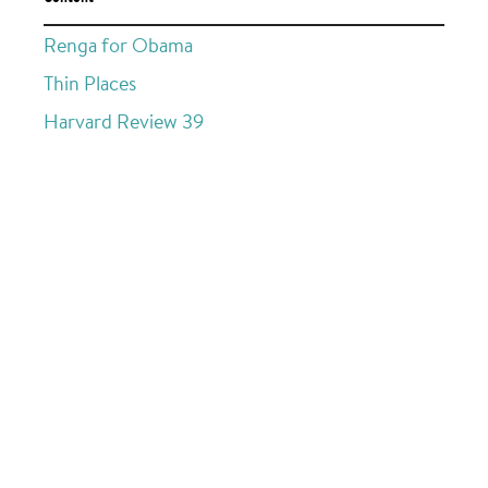
Renga for Obama
Thin Places
Harvard Review 39