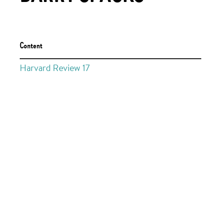
Content
Harvard Review 17