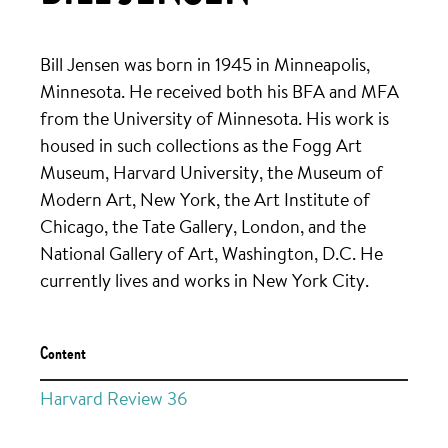
Bill Jensen was born in 1945 in Minneapolis,
Minnesota. He received both his BFA and MFA
from the University of Minnesota. His work is
housed in such collections as the Fogg Art
Museum, Harvard University, the Museum of
Modern Art, New York, the Art Institute of
Chicago, the Tate Gallery, London, and the
National Gallery of Art, Washington, D.C. He
currently lives and works in New York City.
Content
Harvard Review 36