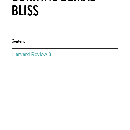
BLISS
Content
Harvard Review 3