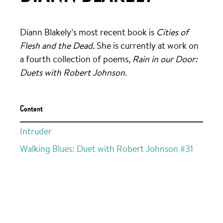
Diann Blakely’s most recent book is
Cities of
Flesh and the Dead.
She is currently at work on
a fourth collection of poems,
Rain in our Door:
Duets with Robert Johnson
.
Content
Intruder
Walking Blues: Duet with Robert Johnson #31