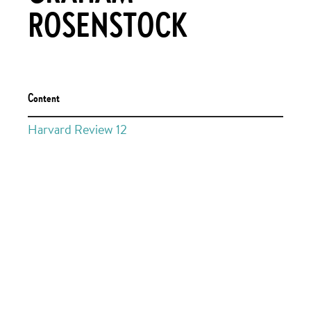
ROSENSTOCK
Content
Harvard Review 12