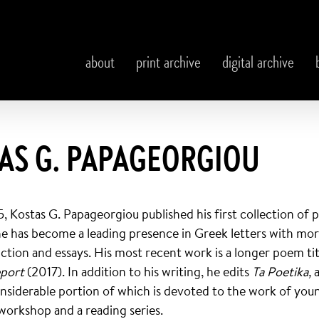
about
print archive
digital archive
AS G. PAPAGEORGIOU
5, Kostas G. Papageorgiou published his first collection of
he has become a leading presence in Greek letters with mo
iction and essays. His most recent work is a longer poem ti
eport
(2017). In addition to his writing, he edits
Ta Poetika,
considerable portion of which is devoted to the work of you
workshop and a reading series.