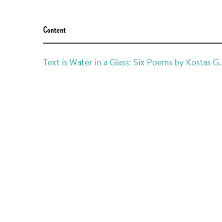
Content
Text is Water in a Glass: Six Poems by Kostas 