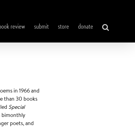
book review
submit
store
donate
 poems in 1966 and
re than 30 books
tled
Special
a bimonthly
nger poets, and