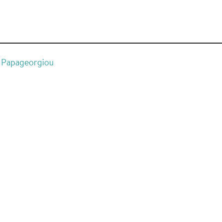
G. Papageorgiou