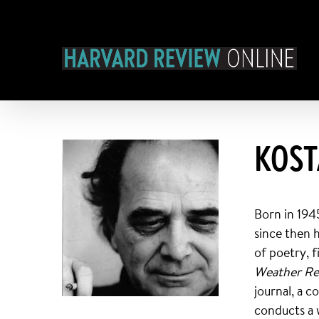
Skip
to
content
KOST
Born in 194
since then 
of poetry, f
Weather R
journal, a 
conducts a 