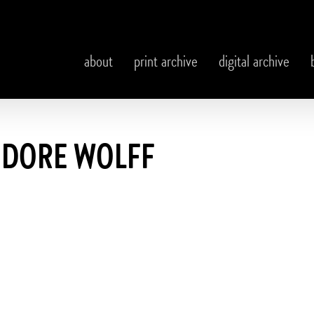
about
print archive
digital archive
DORE WOLFF