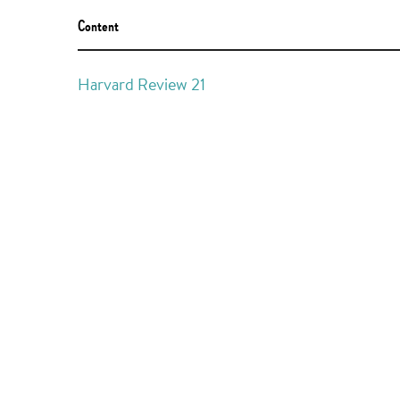
Content
Harvard Review 21