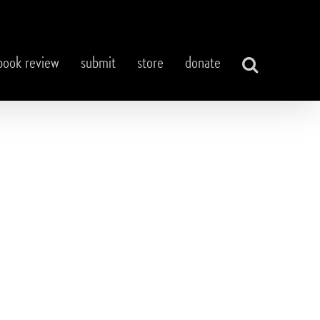
book review
submit
store
donate