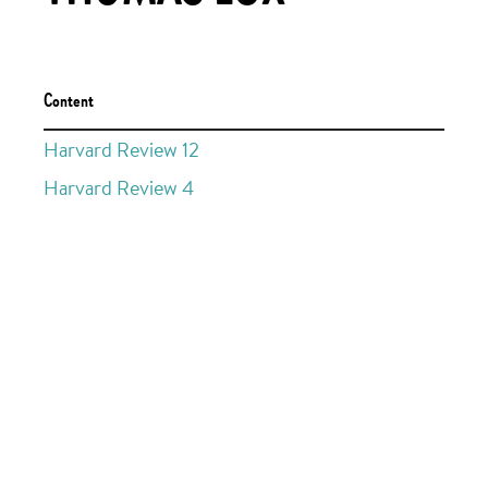
Content
Harvard Review 12
Harvard Review 4