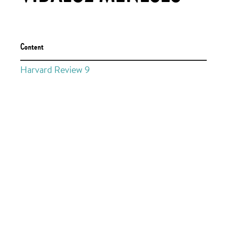
Content
Harvard Review 9