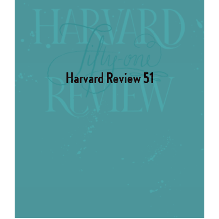
Harvard Review 51