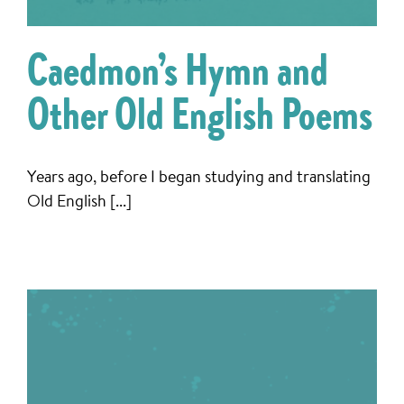
Caedmon’s Hymn and
Other Old English Poems
Years ago, before I began studying and translating
Old English [...]