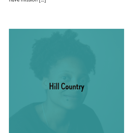
Hill Country