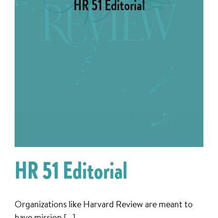
HR 51 Editorial
HR 51 Editorial
Organizations like Harvard Review are meant to
have mission [...]