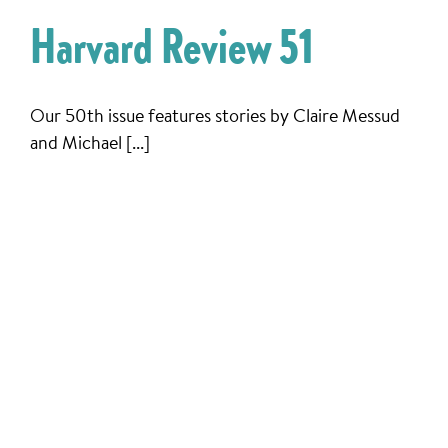
Harvard Review 51
Our 50th issue features stories by Claire Messud
and Michael [...]