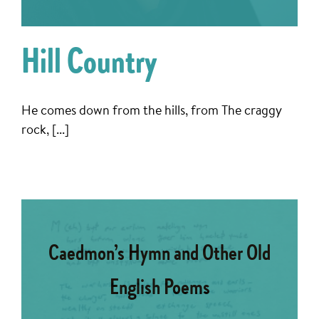
Hill Country
He comes down from the hills, from The craggy
rock, [...]
Caedmon’s Hymn and Other Old
English Poems