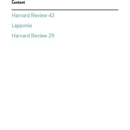
Content
Harvard Review 42
Lapponia
Harvard Review 29