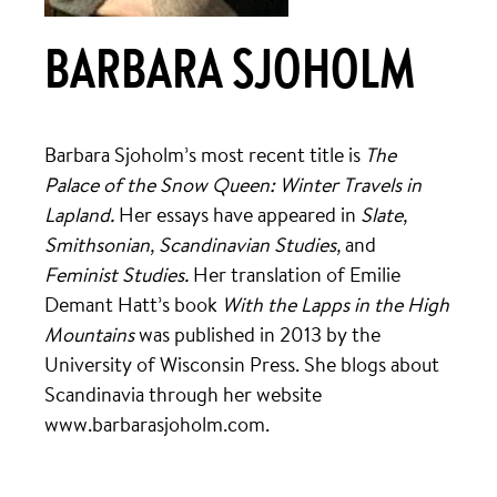
BARBARA SJOHOLM
Barbara Sjoholm’s most recent title is
The
Palace of the Snow Queen: Winter Travels in
Lapland.
Her essays have appeared in
Slate,
Smithsonian, Scandinavian Studies,
and
Feminist Studies.
Her translation of Emilie
Demant Hatt’s book
With the Lapps in the High
Mountains
was published in 2013 by the
University of Wisconsin Press. She blogs about
Scandinavia through her website
www.barbarasjoholm.com.