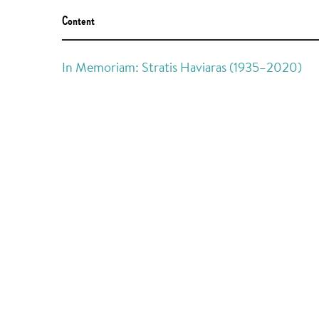
Content
In Memoriam: Stratis Haviaras (1935–2020)