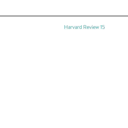
Harvard Review 15