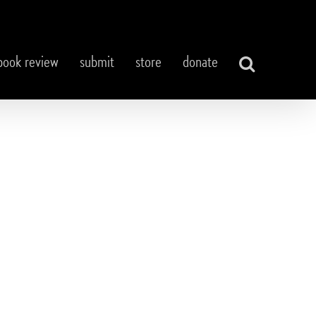
book review
submit
store
donate