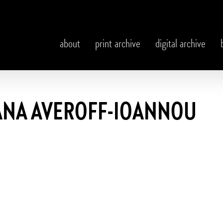
about
print archive
digital archive
ANA AVEROFF-IOANNOU