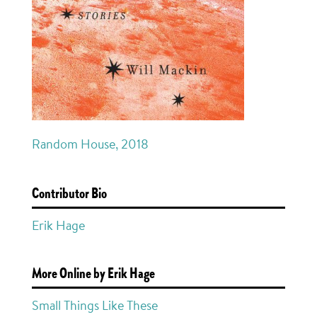
Random House, 2018
Contributor Bio
Erik Hage
More Online by Erik Hage
Small Things Like These