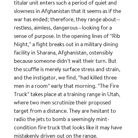
titular unit enters such a period of quiet and
slowness in Afghanistan that it seems as if the
war has ended; therefore, they range about—
restless, aimless, dangerous—looking for a
sense of purpose. In the opening lines of “Rib
Night,” a fight breaks out in a military dining
facility in Sharana, Afghanistan, ostensibly
because someone didn’t wait their turn. But
the scuffle is merely surface stress and strain,
and the instigator, we find, “had killed three
men in a room” early that morning. “The Fire
Truck” takes place at a training range in Utah,
where two men scrutinize their proposed
target from a distance. They are hesitant to
radio the jets to bomb a seemingly mint-
condition fire truck that looks like it may have
mistakenly driven out on the range.