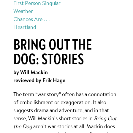
First Person Singular
Weather
Chances Are . . .
Heartland
BRING OUT THE
DOG: STORIES
by Will Mackin
reviewed by Erik Hage
The term “war story” often has a connotation
of embellishment or exaggeration. It also
suggests drama and adventure, and in that
sense, Will Mackin’s short stories in
Bring Out
the Dog
aren’t war stories at all. Mackin does