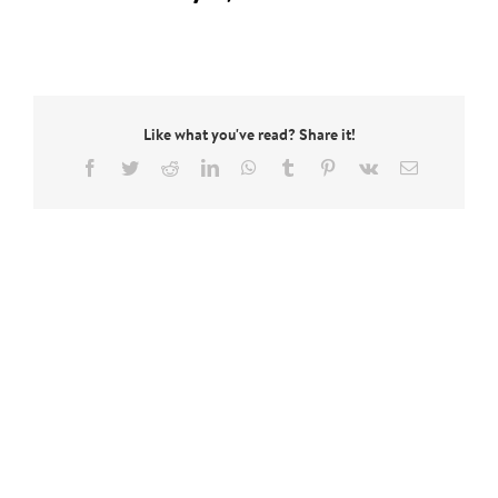
Like what you've read? Share it!
Facebook
Twitter
Reddit
LinkedIn
WhatsApp
Tumblr
Pinterest
Vk
Email