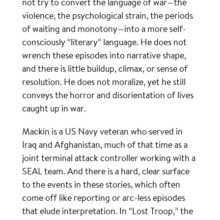
not try to convert the language of war—the
violence, the psychological strain, the periods
of waiting and monotony—into a more self-
consciously “literary” language. He does not
wrench these episodes into narrative shape,
and there is little buildup, climax, or sense of
resolution. He does not moralize, yet he still
conveys the horror and disorientation of lives
caught up in war.
Mackin is a US Navy veteran who served in
Iraq and Afghanistan, much of that time as a
joint terminal attack controller working with a
SEAL team. And there is a hard, clear surface
to the events in these stories, which often
come off like reporting or arc-less episodes
that elude interpretation. In “Lost Troop,” the