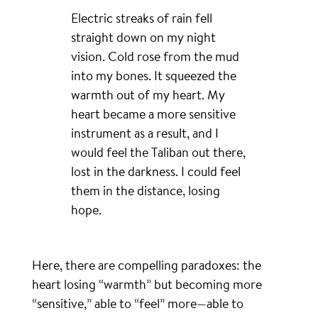
Electric streaks of rain fell
straight down on my night
vision. Cold rose from the mud
into my bones. It squeezed the
warmth out of my heart. My
heart became a more sensitive
instrument as a result, and I
would feel the Taliban out there,
lost in the darkness. I could feel
them in the distance, losing
hope.
Here, there are compelling paradoxes: the
heart losing “warmth” but becoming more
“sensitive,” able to “feel” more—able to