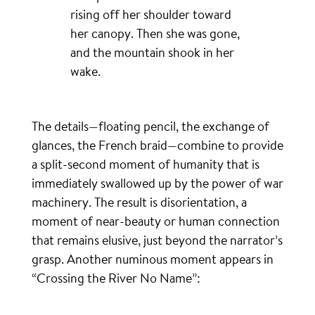
rising off her shoulder toward
her canopy. Then she was gone,
and the mountain shook in her
wake.
The details—floating pencil, the exchange of
glances, the French braid—combine to provide
a split-second moment of humanity that is
immediately swallowed up by the power of war
machinery. The result is disorientation, a
moment of near-beauty or human connection
that remains elusive, just beyond the narrator’s
grasp. Another numinous moment appears in
“Crossing the River No Name”: