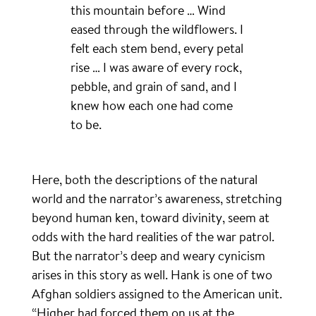
this mountain before … Wind
eased through the wildflowers. I
felt each stem bend, every petal
rise … I was aware of every rock,
pebble, and grain of sand, and I
knew how each one had come
to be.
Here, both the descriptions of the natural
world and the narrator’s awareness, stretching
beyond human ken, toward divinity, seem at
odds with the hard realities of the war patrol.
But the narrator’s deep and weary cynicism
arises in this story as well. Hank is one of two
Afghan soldiers assigned to the American unit.
“Higher had forced them on us at the