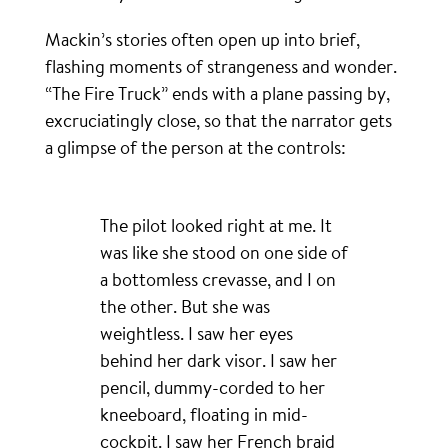
Mackin’s stories often open up into brief,
flashing moments of strangeness and wonder.
“The Fire Truck” ends with a plane passing by,
excruciatingly close, so that the narrator gets
a glimpse of the person at the controls:
The pilot looked right at me. It
was like she stood on one side of
a bottomless crevasse, and I on
the other. But she was
weightless. I saw her eyes
behind her dark visor. I saw her
pencil, dummy-corded to her
kneeboard, floating in mid-
cockpit. I saw her French braid