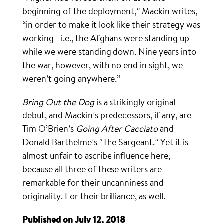
beginning of the deployment,” Mackin writes,
“in order to make it look like their strategy was
working—i.e., the Afghans were standing up
while we were standing down. Nine years into
the war, however, with no end in sight, we
weren’t going anywhere.”
Bring Out the Dog
is a strikingly original
debut, and Mackin’s predecessors, if any, are
Tim O’Brien’s
Going After Cacciato
and
Donald Barthelme’s “The Sargeant.” Yet it is
almost unfair to ascribe influence here,
because all three of these writers are
remarkable for their uncanniness and
originality. For their brilliance, as well.
Published on July 12, 2018