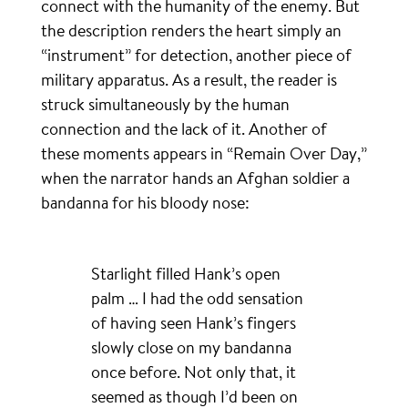
connect with the humanity of the enemy. But
the description renders the heart simply an
“instrument” for detection, another piece of
military apparatus. As a result, the reader is
struck simultaneously by the human
connection and the lack of it. Another of
these moments appears in “Remain Over Day,”
when the narrator hands an Afghan soldier a
bandanna for his bloody nose:
Starlight filled Hank’s open
palm … I had the odd sensation
of having seen Hank’s fingers
slowly close on my bandanna
once before. Not only that, it
seemed as though I’d been on