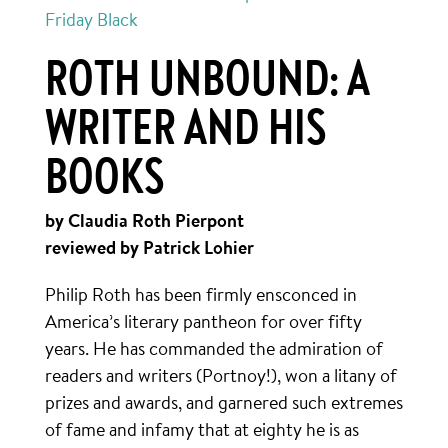
Friday Black
ROTH UNBOUND: A
WRITER AND HIS
BOOKS
by Claudia Roth Pierpont
reviewed by Patrick Lohier
Philip Roth has been firmly ensconced in
America’s literary pantheon for over fifty
years. He has commanded the admiration of
readers and writers (Portnoy!), won a litany of
prizes and awards, and garnered such extremes
of fame and infamy that at eighty he is as