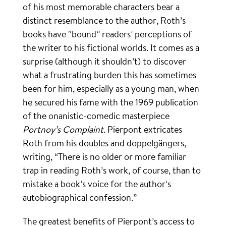
of his most memorable characters bear a
distinct resemblance to the author, Roth’s
books have “bound” readers’ perceptions of
the writer to his fictional worlds. It comes as a
surprise (although it shouldn’t) to discover
what a frustrating burden this has sometimes
been for him, especially as a young man, when
he secured his fame with the 1969 publication
of the onanistic-comedic masterpiece
Portnoy’s Complaint
. Pierpont extricates
Roth from his doubles and doppelgängers,
writing, “There is no older or more familiar
trap in reading Roth’s work, of course, than to
mistake a book’s voice for the author’s
autobiographical confession.”
The greatest benefits of Pierpont’s access to