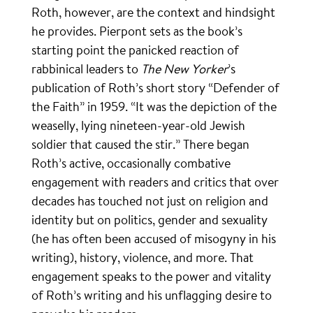
Roth, however, are the context and hindsight
he provides. Pierpont sets as the book’s
starting point the panicked reaction of
rabbinical leaders to
The New Yorker
’s
publication of Roth’s short story “Defender of
the Faith” in 1959. “It was the depiction of the
weaselly, lying nineteen-year-old Jewish
soldier that caused the stir.” There began
Roth’s active, occasionally combative
engagement with readers and critics that over
decades has touched not just on religion and
identity but on politics, gender and sexuality
(he has often been accused of misogyny in his
writing), history, violence, and more. That
engagement speaks to the power and vitality
of Roth’s writing and his unflagging desire to