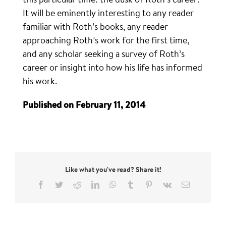
It will be eminently interesting to any reader
familiar with Roth’s books, any reader
approaching Roth’s work for the first time,
and any scholar seeking a survey of Roth’s
career or insight into how his life has informed
his work.
Published on February 11, 2014
Like what you've read? Share it!
Facebook
Twitter
Reddit
LinkedIn
WhatsApp
Tumblr
Pinterest
Vk
Email