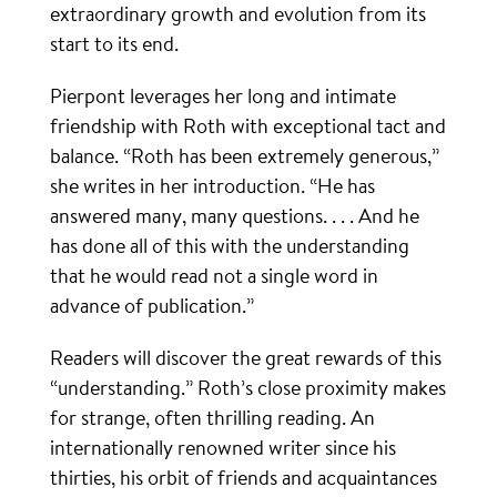
extraordinary growth and evolution from its
start to its end.
Pierpont leverages her long and intimate
friendship with Roth with exceptional tact and
balance. “Roth has been extremely generous,”
she writes in her introduction. “He has
answered many, many questions. . . . And he
has done all of this with the understanding
that he would read not a single word in
advance of publication.”
Readers will discover the great rewards of this
“understanding.” Roth’s close proximity makes
for strange, often thrilling reading. An
internationally renowned writer since his
thirties, his orbit of friends and acquaintances