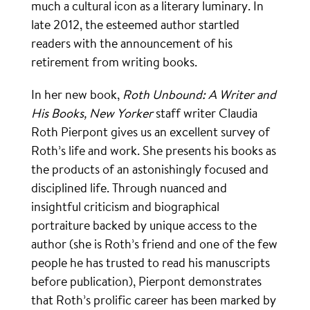
much a cultural icon as a literary luminary. In
late 2012, the esteemed author startled
readers with the announcement of his
retirement from writing books.
In her new book,
Roth Unbound: A Writer and
His Books, New Yorker
staff writer Claudia
Roth Pierpont gives us an excellent survey of
Roth’s life and work. She presents his books as
the products of an astonishingly focused and
disciplined life. Through nuanced and
insightful criticism and biographical
portraiture backed by unique access to the
author (she is Roth’s friend and one of the few
people he has trusted to read his manuscripts
before publication), Pierpont demonstrates
that Roth’s prolific career has been marked by