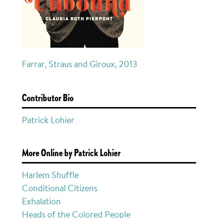
Farrar, Straus and Giroux, 2013
Contributor Bio
Patrick Lohier
More Online by Patrick Lohier
Harlem Shuffle
Conditional Citizens
Exhalation
Heads of the Colored People