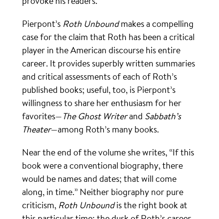
provoke his readers.
Pierpont’s
Roth Unbound
makes a compelling
case for the claim that Roth has been a critical
player in the American discourse his entire
career. It provides superbly written summaries
and critical assessments of each of Roth’s
published books; useful, too, is Pierpont’s
willingness to share her enthusiasm for her
favorites—
The Ghost Writer
and
Sabbath’s
Theater
—among Roth’s many books.
Near the end of the volume she writes, “If this
book were a conventional biography, there
would be names and dates; that will come
along, in time.” Neither biography nor pure
criticism,
Roth Unbound
is the right book at
this particular time: the dusk of Roth’s career.