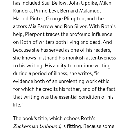
has included Saul Bellow, John Updike, Milan
Kundera, Primo Levi, Bernard Malamud,
Harold Pinter, George Plimpton, and the
actors Mia Farrow and Ron Silver. With Roth’s
help, Pierpont traces the profound influence
on Roth of writers both living and dead. And
because she has served as one of his readers,
she knows firsthand his monkish attentiveness
to his writing. His ability to continue writing
during a period of illness, she writes, “is
evidence both of an unrelenting work ethic,
for which he credits his father, and of the fact
that writing was the essential condition of his
life.”
The book’s title, which echoes Roth’s
Zuckerman Unbound
, is fitting. Because some