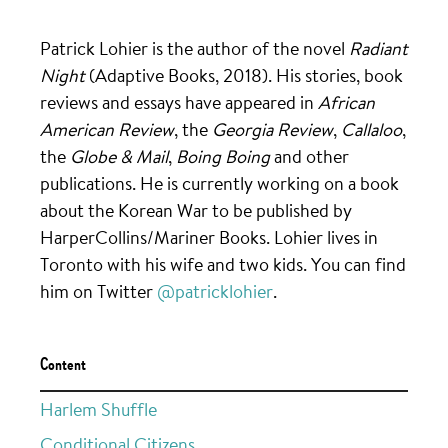
Patrick Lohier is the author of the novel
Radiant
Night
(Adaptive Books, 2018). His stories, book
reviews and essays have appeared in
African
American Review
, the
Georgia Review
,
Callaloo
,
the
Globe & Mail
,
Boing Boing
and other
publications. He is currently working on a book
about the Korean War to be published by
HarperCollins/Mariner Books. Lohier lives in
Toronto with his wife and two kids. You can find
him on Twitter
@patricklohier
.
Content
Harlem Shuffle
Conditional Citizens