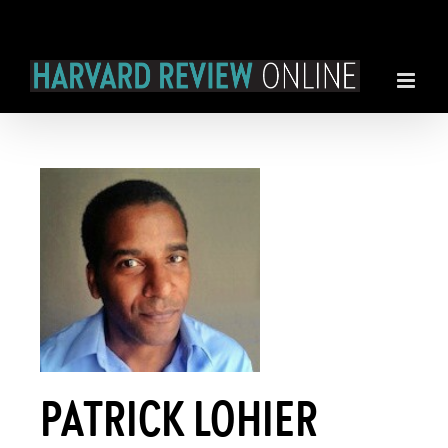
Skip
to
content
PATRICK LOHIER