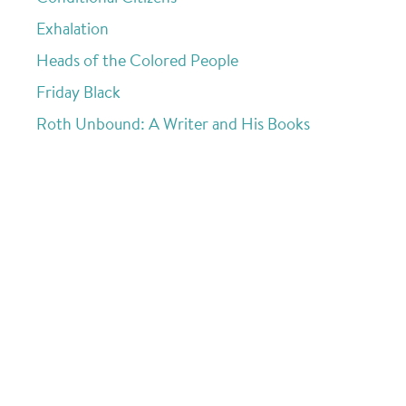
Exhalation
Heads of the Colored People
Friday Black
Roth Unbound: A Writer and His Books