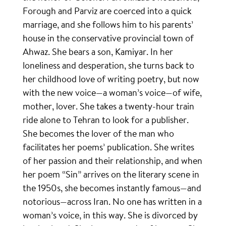
Forough and Parviz are coerced into a quick
marriage, and she follows him to his parents’
house in the conservative provincial town of
Ahwaz. She bears a son, Kamiyar. In her
loneliness and desperation, she turns back to
her childhood love of writing poetry, but now
with the new voice—a woman’s voice—of wife,
mother, lover. She takes a twenty-hour train
ride alone to Tehran to look for a publisher.
She becomes the lover of the man who
facilitates her poems’ publication. She writes
of her passion and their relationship, and when
her poem “Sin” arrives on the literary scene in
the 1950s, she becomes instantly famous—and
notorious—across Iran. No one has written in a
woman’s voice, in this way. She is divorced by