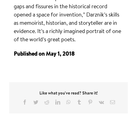
gaps and fissures in the historical record
opened a space for invention,” Darznik’s skills
as memoirist, historian, and storyteller are in
evidence. It’s a richly imagined portrait of one
of the world’s great poets.
Published on May 1, 2018
Like what you've read? Share it!
Facebook
Twitter
Reddit
LinkedIn
WhatsApp
Tumblr
Pinterest
Vk
Email