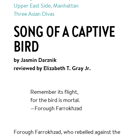
Upper East Side, Manhattan
Three Asian Divas
SONG OF A CAPTIVE
BIRD
by Jasmin Darznik
reviewed by Elizabeth T. Gray Jr.
Remember its flight,
for the bird is mortal.
—Forough Farrokhzad
Forough Farrokhzad, who rebelled against the