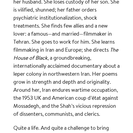
her husband. She loses custody of her son. She
is vilified, shunned; her father orders
psychiatric institutionalization, shock
treatments. She finds few allies and a new
lover: a famous—and married—filmmaker in
Tehran. She goes to work for him. She learns
filmmaking in Iran and Europe; she directs
The
House of Black
, a groundbreaking,
internationally acclaimed documentary about a
leper colony in northwestern Iran. Her poems
grow in strength and depth and originality.
Around her, Iran endures wartime occupation,
the 1953 UK and American coup d’état against
Mossadegh, and the Shah’s vicious repression
of dissenters, communists, and clerics.
Quite a life. And quite a challenge to bring