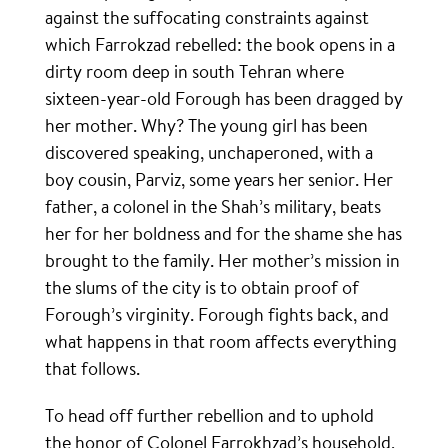
against the suffocating constraints against
which Farrokzad rebelled: the book opens in a
dirty room deep in south Tehran where
sixteen-year-old Forough has been dragged by
her mother. Why? The young girl has been
discovered speaking, unchaperoned, with a
boy cousin, Parviz, some years her senior. Her
father, a colonel in the Shah’s military, beats
her for her boldness and for the shame she has
brought to the family. Her mother’s mission in
the slums of the city is to obtain proof of
Forough’s virginity. Forough fights back, and
what happens in that room affects everything
that follows.
To head off further rebellion and to uphold
the honor of Colonel Farrokhzad’s household,