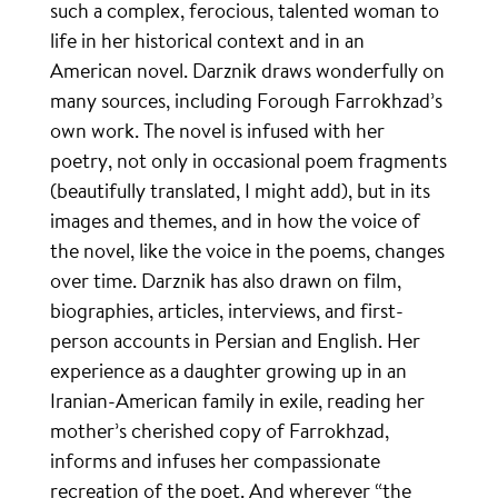
such a complex, ferocious, talented woman to
life in her historical context and in an
American novel. Darznik draws wonderfully on
many sources, including Forough Farrokhzad’s
own work. The novel is infused with her
poetry, not only in occasional poem fragments
(beautifully translated, I might add), but in its
images and themes, and in how the voice of
the novel, like the voice in the poems, changes
over time. Darznik has also drawn on film,
biographies, articles, interviews, and first-
person accounts in Persian and English. Her
experience as a daughter growing up in an
Iranian-American family in exile, reading her
mother’s cherished copy of Farrokhzad,
informs and infuses her compassionate
recreation of the poet. And wherever “the