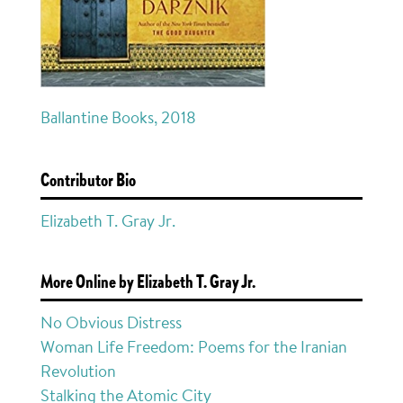
Ballantine Books, 2018
Contributor Bio
Elizabeth T. Gray Jr.
More Online by Elizabeth T. Gray Jr.
No Obvious Distress
Woman Life Freedom: Poems for the Iranian
Revolution
Stalking the Atomic City