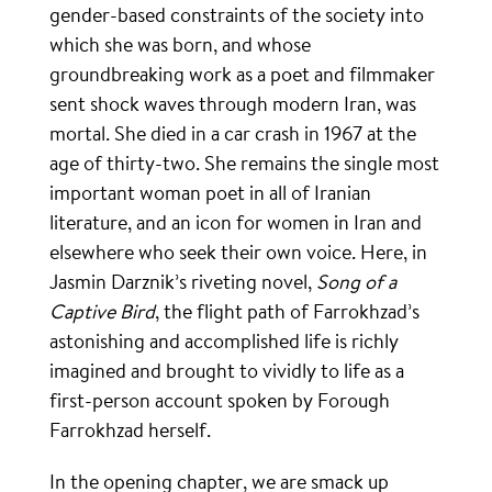
gender-based constraints of the society into
which she was born, and whose
groundbreaking work as a poet and filmmaker
sent shock waves through modern Iran, was
mortal. She died in a car crash in 1967 at the
age of thirty-two. She remains the single most
important woman poet in all of Iranian
literature, and an icon for women in Iran and
elsewhere who seek their own voice. Here, in
Jasmin Darznik’s riveting novel,
Song of a
Captive Bird
, the flight path of Farrokhzad’s
astonishing and accomplished life is richly
imagined and brought to vividly to life as a
first-person account spoken by Forough
Farrokhzad herself.
In the opening chapter, we are smack up