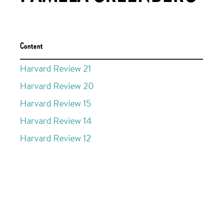
Content
Harvard Review 21
Harvard Review 20
Harvard Review 15
Harvard Review 14
Harvard Review 12