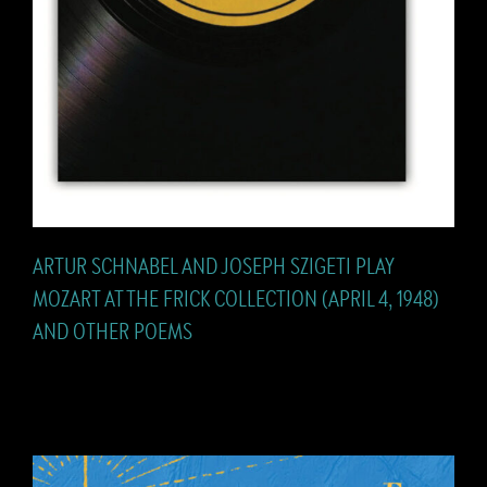
ARTUR SCHNABEL AND JOSEPH SZIGETI PLAY
MOZART AT THE FRICK COLLECTION (APRIL 4, 1948)
AND OTHER POEMS