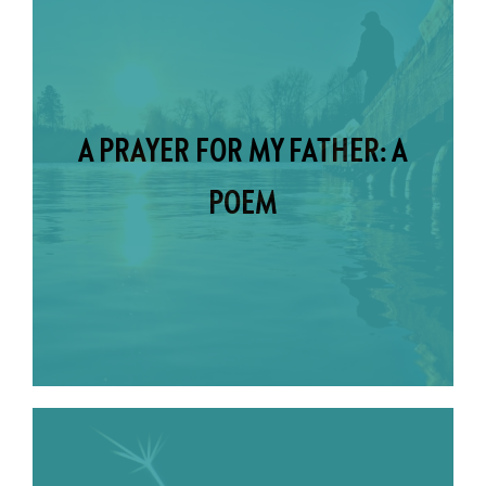
A PRAYER FOR MY FATHER: A
POEM