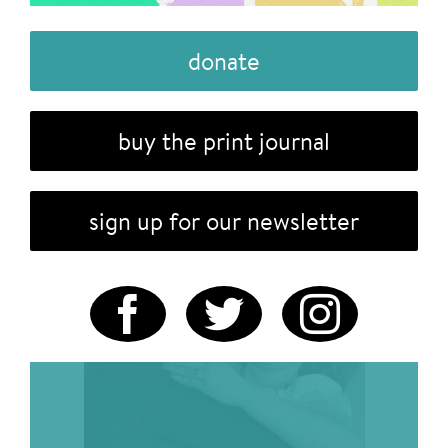
donate
buy the print journal
sign up for our newsletter