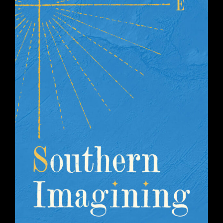
SOUTHERN IMAGINING