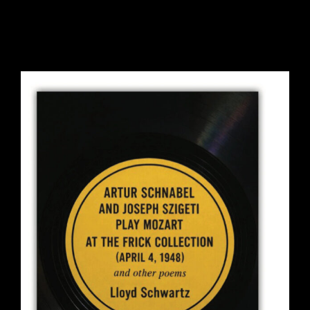
ARTUR SCHNABEL AND
JOSEPH SZIGETI PLAY MOZART
AT THE FRICK COLLECTION
(APRIL 4, 1948) AND OTHER
POEMS