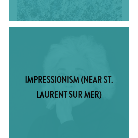
IMPRESSIONISM (NEAR ST.
LAURENT SUR MER)