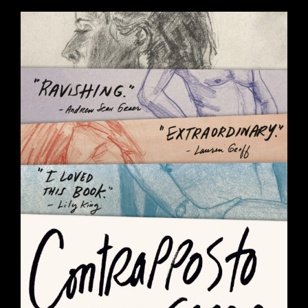
CONTRAPPOSTO