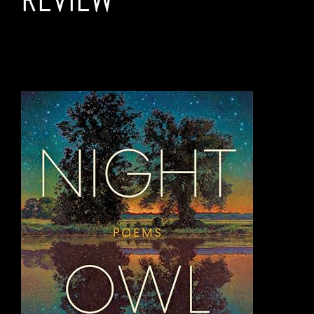
NIGHT OWL