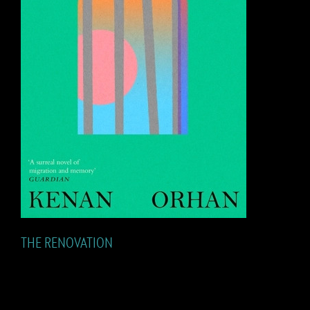
THE RENOVATION
THE RENOVATION