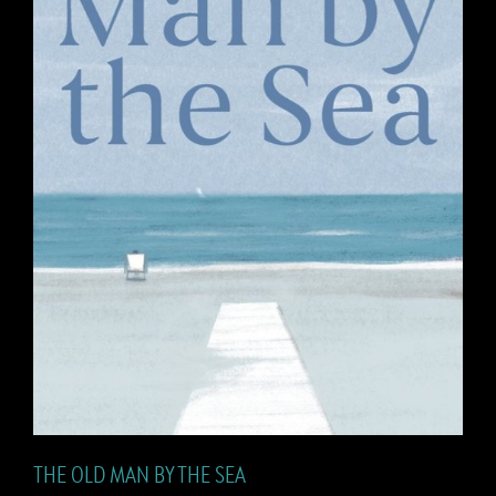
THE OLD MAN BY THE SEA
THE OLD MAN BY THE SEA