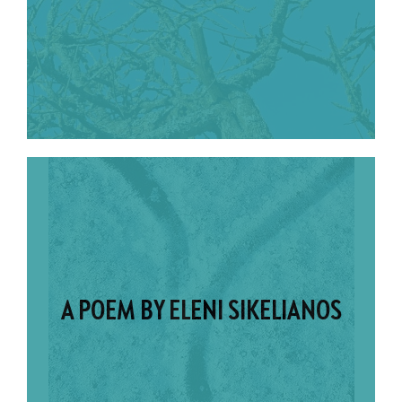
A POEM BY ELENI SIKELIANOS