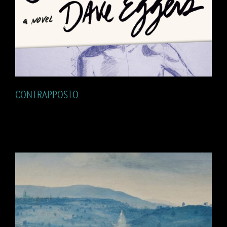
CONTRAPPOSTO