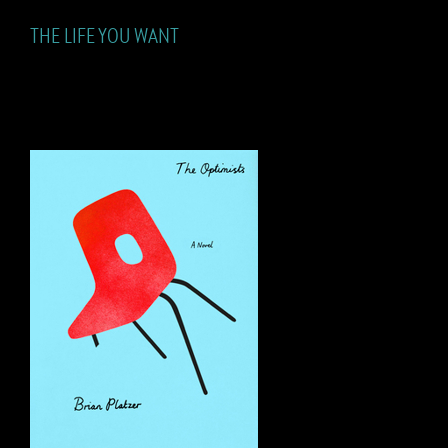
THE LIFE YOU WANT
THE OPTIMISTS