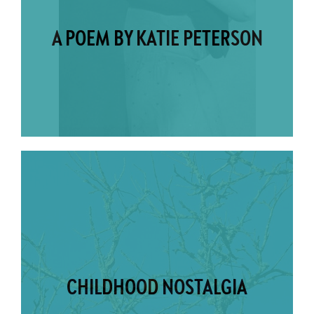
A POEM BY KATIE PETERSON
CHILDHOOD NOSTALGIA