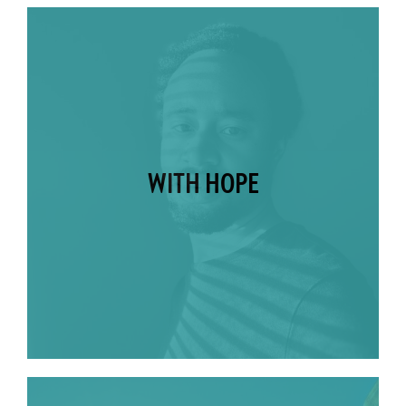
WITH HOPE