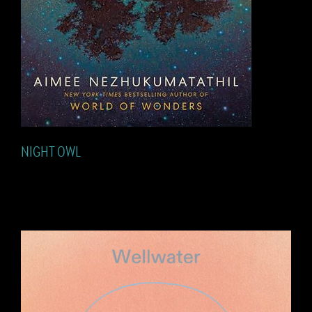
NIGHT OWL