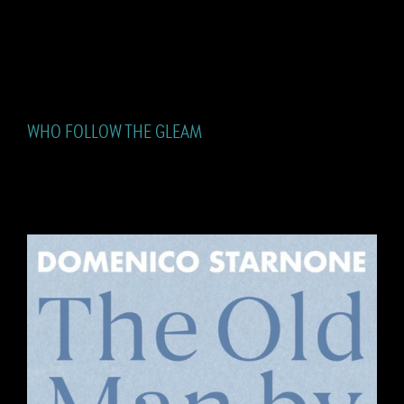
WHO FOLLOW THE GLEAM
WHO FOLLOW THE GLEAM