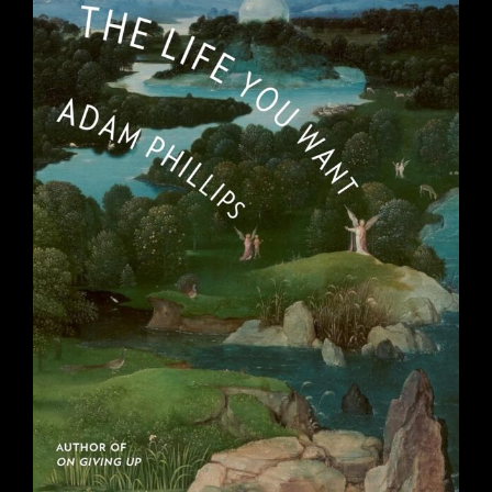
THE LIFE YOU WANT