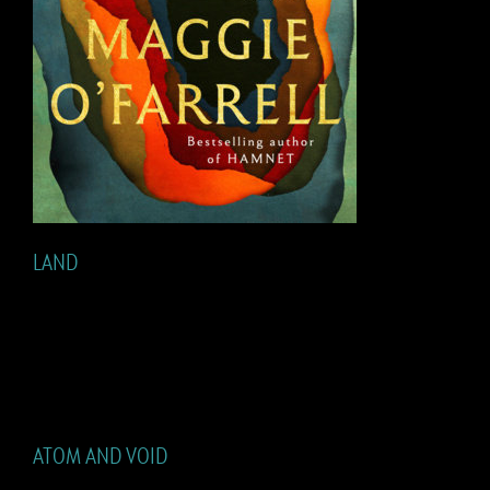
LAND
ATOM AND VOID
ATOM AND VOID