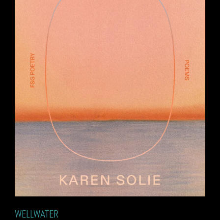
WELLWATER
WELLWATER