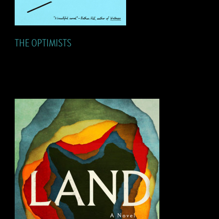
THE OPTIMISTS
LAND