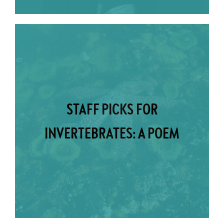
STAFF PICKS FOR
INVERTEBRATES: A POEM