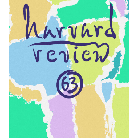
HARVARD REVIEW 63