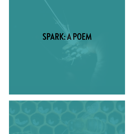
SPARK: A POEM