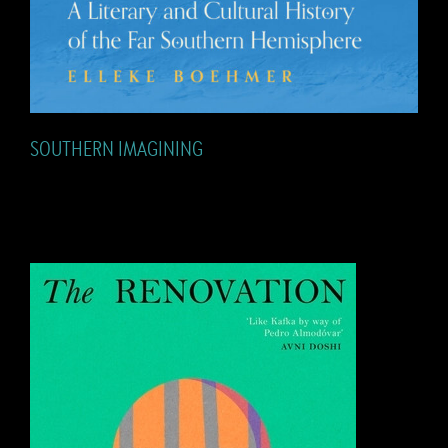
SOUTHERN IMAGINING