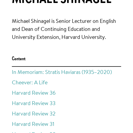
Michael Shinagel is Senior Lecturer on English
and Dean of Continuing Education and
University Extension, Harvard University.
Content
In Memoriam: Stratis Haviaras (1935–2020)
Cheever: A Life
Harvard Review 36
Harvard Review 33
Harvard Review 32
Harvard Review 31