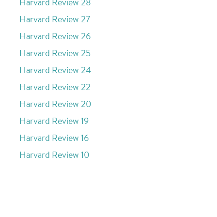
Harvard Review 28
Harvard Review 27
Harvard Review 26
Harvard Review 25
Harvard Review 24
Harvard Review 22
Harvard Review 20
Harvard Review 19
Harvard Review 16
Harvard Review 10